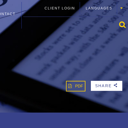
CLIENT LOGIN
LANGUAGES
ONTACT
SHARE
PDF
b