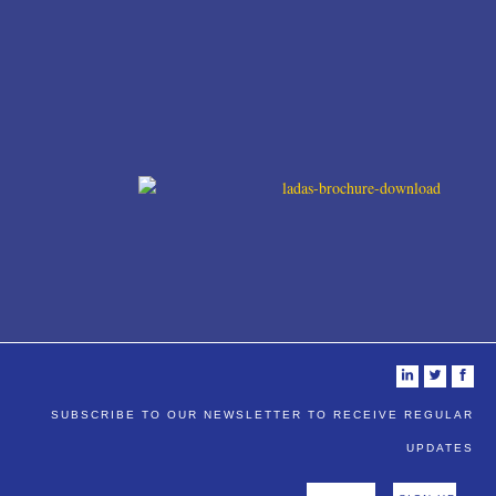
i
t
f
SUBSCRIBE TO OUR NEWSLETTER TO RECEIVE REGULAR
UPDATES