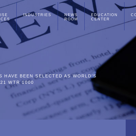
ISE
INDUSTRIES
NEWS
EDUCATION
C
ICES
ROOM
CENTER
RS HAVE BEEN SELECTED AS WORLD’S
21 WTR 1000