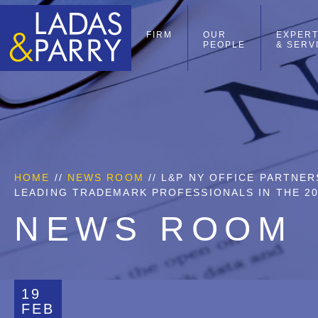
FIRM
OUR
EXPERT
PEOPLE
& SERV
HOME
//
NEWS ROOM
// L&P NY OFFICE PARTNE
LEADING TRADEMARK PROFESSIONALS IN THE 20
NEWS ROOM
19
FEB