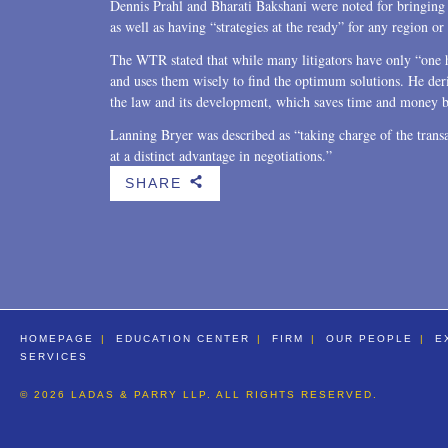
Dennis Prahl and Bharati Bakshani were noted for bringing t
as well as having “strategies at the ready” for any region or
The WTR stated that while many litigators have only “one 
and uses them wisely to find the optimum solutions. He der
the law and its development, which saves time and money be
Lanning Bryer was described as “taking charge of the transac
at a distinct advantage in negotiations.”
SHARE
b
HOMEPAGE
EDUCATION CENTER
FIRM
OUR PEOPLE
E
SERVICES
© 2026 LADAS & PARRY LLP. ALL RIGHTS RESERVED.