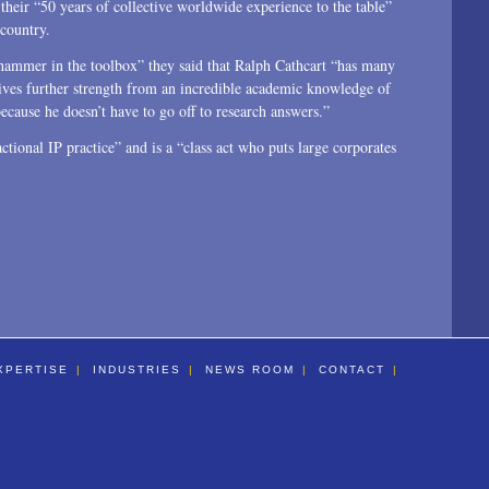
heir “50 years of collective worldwide experience to the table”
 country.
hammer in the toolbox” they said that Ralph Cathcart “has many
ives further strength from an incredible academic knowledge of
cause he doesn’t have to go off to research answers.”
tional IP practice” and is a “class act who puts large corporates
XPERTISE
INDUSTRIES
NEWS ROOM
CONTACT