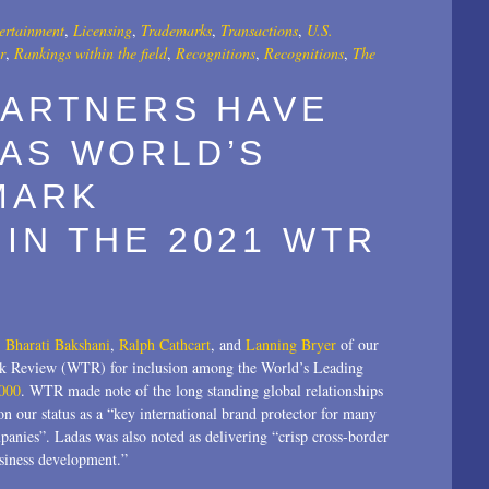
ertainment
,
Licensing
,
Trademarks
,
Transactions
,
U.S.
r
,
Rankings within the field
,
Recognitions
,
Recognitions
,
The
PARTNERS HAVE
 AS WORLD’S
MARK
IN THE 2021 WTR
,
Bharati Bakshani
,
Ralph Cathcart
, and
Lanning Bryer
of our
rk Review (WTR) for inclusion among the World’s Leading
000
. WTR made note of the long standing global relationships
n our status as a “key international brand protector for many
panies”. Ladas was also noted as delivering “crisp cross-border
usiness development.”