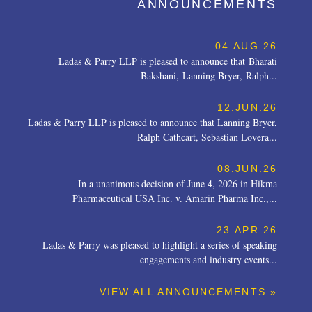
ANNOUNCEMENTS
04.AUG.26
Ladas & Parry LLP is pleased to announce that Bharati
Bakshani, Lanning Bryer, Ralph...
12.JUN.26
Ladas & Parry LLP is pleased to announce that Lanning Bryer,
Ralph Cathcart, Sebastian Lovera...
08.JUN.26
In a unanimous decision of June 4, 2026 in Hikma
Pharmaceutical USA Inc. v. Amarin Pharma Inc.,...
23.APR.26
Ladas & Parry was pleased to highlight a series of speaking
engagements and industry events...
VIEW ALL ANNOUNCEMENTS »