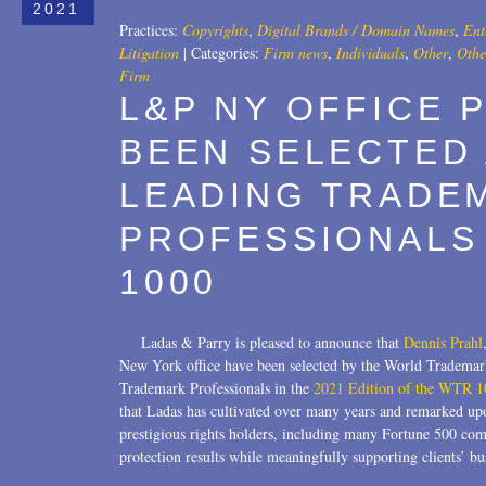
2021
Practices:
Copyrights
,
Digital Brands / Domain Names
,
Ent
Litigation
|
Categories:
Firm news
,
Individuals
,
Other
,
Othe
Firm
L&P NY OFFICE 
BEEN SELECTED
LEADING TRADE
PROFESSIONALS 
1000
Ladas & Parry is pleased to announce that
Dennis Prahl
New York office have been selected by the World Tradema
Trademark Professionals in the
2021 Edition of the WTR 1
that Ladas has cultivated over many years and remarked upo
prestigious rights holders, including many Fortune 500 com
protection results while meaningfully supporting clients’ b