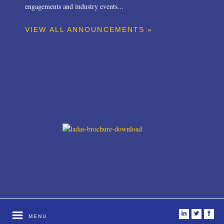
engagements and industry events...
VIEW ALL ANNOUNCEMENTS »
i
t
f
MENU