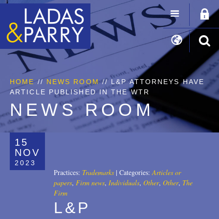
HOME
//
NEWS ROOM
// L&P ATTORNEYS HAVE
ARTICLE PUBLISHED IN THE WTR
NEWS ROOM
15
NOV
2023
Practices:
Trademarks
|
Categories:
Articles or
papers
,
Firm news
,
Individuals
,
Other
,
Other
,
The
Firm
L&P