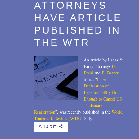
ATTORNEYS
HAVE ARTICLE
PUBLISHED IN
THE WTR
An article by Ladas &
Parry attorneys
D.
Prahl
and
E. Baxter
titled: “
False
Declaration of
Incontestability Not
Enough to Cancel US
Trademark
Registration
”, was recently published in the
World
Trademark Review (WTR)
Daily.
SHARE
b