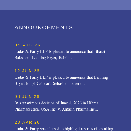
ANNOUNCEMENTS
04.AUG.26
Ladas & Parry LLP is pleased to announce that Bharati
Bakshani, Lanning Bryer, Ralph...
12.JUN.26
Ladas & Parry LLP is pleased to announce that Lanning
Bryer, Ralph Cathcart, Sebastian Lovera...
08.JUN.26
In a unanimous decision of June 4, 2026 in Hikma
Pharmaceutical USA Inc. v. Amarin Pharma Inc.,...
23.APR.26
Ladas & Parry was pleased to highlight a series of speaking