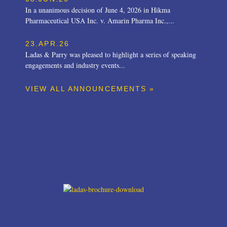
In a unanimous decision of June 4, 2026 in Hikma
Pharmaceutical USA Inc. v. Amarin Pharma Inc.,...
23.APR.26
Ladas & Parry was pleased to highlight a series of speaking
engagements and industry events...
VIEW ALL ANNOUNCEMENTS »