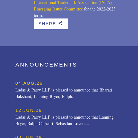
International Trademark Association (INTA)
Emerging Issues Committee
for the 2022-2023
term.
SHARE
b
ANNOUNCEMENTS
04.AUG.26
Ladas & Parry LLP is pleased to announce that Bharati
Bakshani, Lanning Bryer, Ralph...
12.JUN.26
Ladas & Parry LLP is pleased to announce that Lanning
Bryer, Ralph Cathcart, Sebastian Lovera...
08.JUN.26