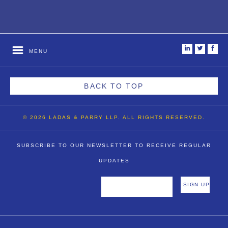
i
t
f
MENU
BACK TO TOP
© 2026 LADAS & PARRY LLP. ALL RIGHTS RESERVED.
SUBSCRIBE TO OUR NEWSLETTER TO RECEIVE REGULAR
UPDATES