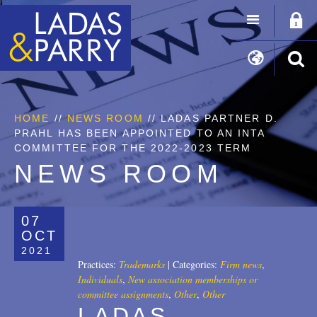
HOME
//
NEWS ROOM
// LADAS PARTNER D.
PRAHL HAS BEEN APPOINTED TO AN INTA
COMMITTEE FOR THE 2022-2023 TERM
NEWS ROOM
07
OCT
2021
Practices:
Trademarks
|
Categories:
Firm news
,
Individuals
,
New association memberships or
committee assignments
,
Other
,
Other
LADAS