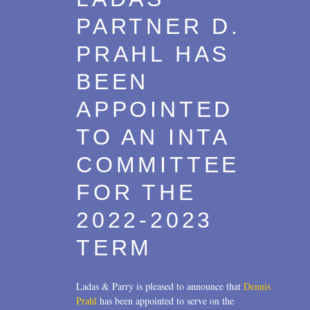
PARTNER D.
PRAHL HAS
BEEN
APPOINTED
TO AN INTA
COMMITTEE
FOR THE
2022-2023
TERM
Ladas & Parry is pleased to announce that
Dennis
Prahl
has been appointed to serve on the