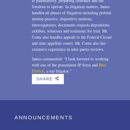
to patentability, preparing clearance and the
freedom to operate. In litigation matters, James
handle
s
all phases of litigation including pretrial
motion practice, dispositive motions,
interrogatories, documents requests depositions,
exhibits, witnesses and testimony for trial. Mr.
Conte also handles appeals to the Federal Circuit
and state appellate courts. Mr. Conte also has
extensive experience in inter partes reviews.
James commented: “I look forward to working
with one of the preeminent IP firms and
Burt
Ehrlich
, a top litigator.”
SHARE
b
ANNOUNCEMENTS