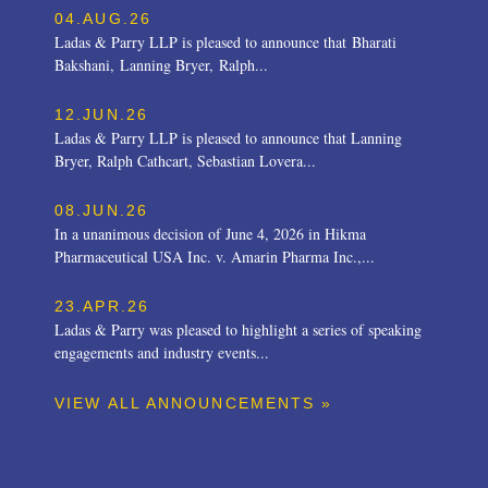
04.AUG.26
Ladas & Parry LLP is pleased to announce that Bharati
Bakshani, Lanning Bryer, Ralph...
12.JUN.26
Ladas & Parry LLP is pleased to announce that Lanning
Bryer, Ralph Cathcart, Sebastian Lovera...
08.JUN.26
In a unanimous decision of June 4, 2026 in Hikma
Pharmaceutical USA Inc. v. Amarin Pharma Inc.,...
23.APR.26
Ladas & Parry was pleased to highlight a series of speaking
engagements and industry events...
VIEW ALL ANNOUNCEMENTS »