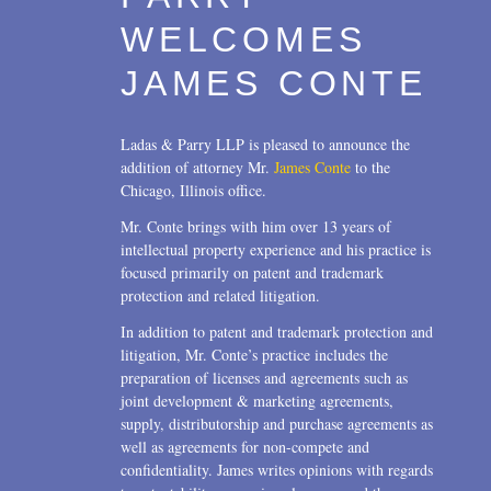
WELCOMES
JAMES CONTE
Ladas & Parry LLP is pleased to announce the
addition of attorney Mr.
James Conte
to the
Chicago, Illinois office.
Mr. Conte brings with him over 13 years of
intellectual property experience and his practice is
focused primarily on patent and trademark
protection and related litigation.
In addition to patent and trademark protection and
litigation, Mr. Conte’s practice includes the
preparation of licenses and agreements such as
joint development & marketing agreements,
supply, distributorship and purchase agreements as
well as agreements for non-compete and
confidentiality. James writes opinions with regards