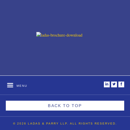
i
t
f
MENU
BACK TO TOP
© 2026 LADAS & PARRY LLP. ALL RIGHTS RESERVED.