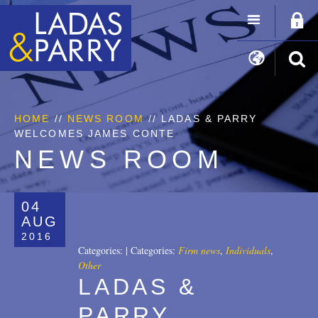
HOME
//
NEWS ROOM
// LADAS & PARRY
WELCOMES JAMES CONTE
NEWS ROOM
04
AUG
2016
Categories:
|
Categories:
Firm news
,
Individuals
,
Other
LADAS &
PARRY