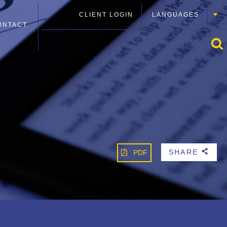
CLIENT LOGIN
LANGUAGES
ONTACT
SHARE
PDF
b