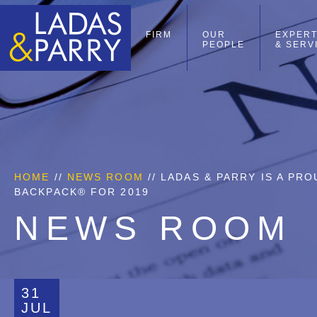
FIRM
OUR
EXPERT
PEOPLE
& SERV
HOME
//
NEWS ROOM
// LADAS & PARRY IS A P
BACKPACK® FOR 2019
NEWS ROOM
31
JUL