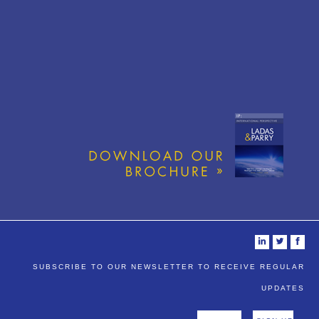
i
t
f
SUBSCRIBE TO OUR NEWSLETTER TO RECEIVE REGULAR
UPDATES