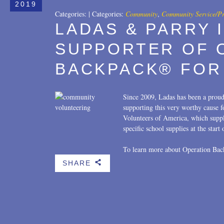
2019
Categories:
|
Categories:
Community
,
Community Service/P
LADAS & PARRY 
SUPPORTER OF 
BACKPACK® FOR
Since 2009, Ladas has been a prou
supporting this very worthy cause 
Volunteers of America, which suppl
specific school supplies at the start
To learn more about Operation Bac
SHARE
b