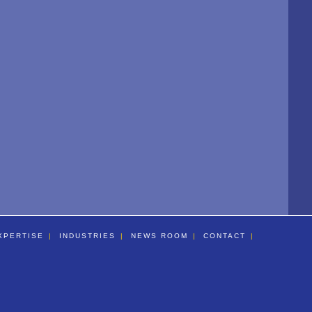
XPERTISE
INDUSTRIES
NEWS ROOM
CONTACT