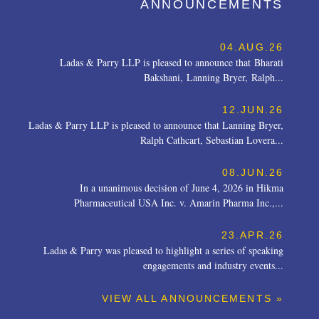
ANNOUNCEMENTS
04.AUG.26
Ladas & Parry LLP is pleased to announce that Bharati
Bakshani, Lanning Bryer, Ralph...
12.JUN.26
Ladas & Parry LLP is pleased to announce that Lanning Bryer,
Ralph Cathcart, Sebastian Lovera...
08.JUN.26
In a unanimous decision of June 4, 2026 in Hikma
Pharmaceutical USA Inc. v. Amarin Pharma Inc.,...
23.APR.26
Ladas & Parry was pleased to highlight a series of speaking
engagements and industry events...
VIEW ALL ANNOUNCEMENTS »