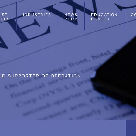
ISE
INDUSTRIES
NEWS
EDUCATION
C
ICES
ROOM
CENTER
ROUD SUPPORTER OF OPERATION