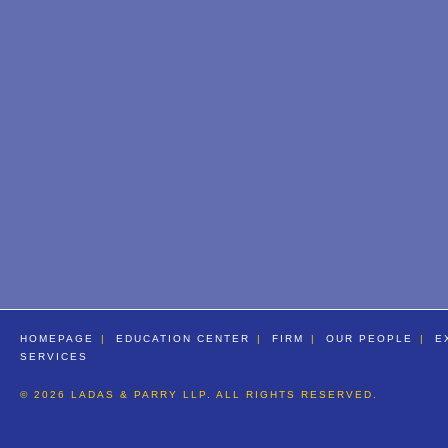
HOMEPAGE
EDUCATION CENTER
FIRM
OUR PEOPLE
E
SERVICES
© 2026 LADAS & PARRY LLP. ALL RIGHTS RESERVED.