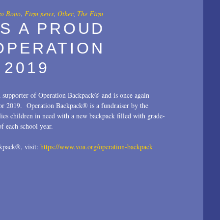
ro Bono
,
Firm news
,
Other
,
The Firm
IS A PROUD
OPERATION
 2019
d supporter of Operation Backpack® and is once again
for 2019. Operation Backpack® is a fundraiser by the
ies children in need with a new backpack filled with grade-
 of each school year.
kpack®, visit:
https://www.voa.org/operation-backpack