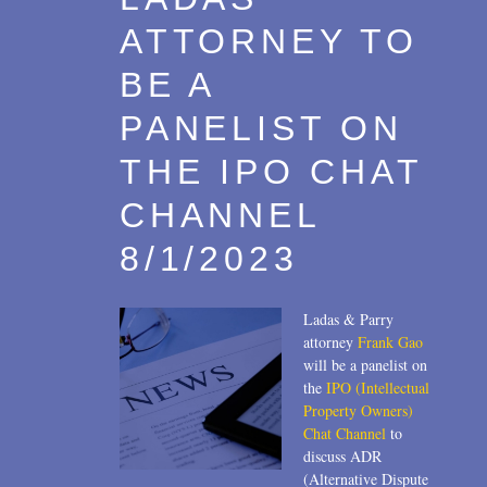
ATTORNEY TO
BE A
PANELIST ON
THE IPO CHAT
CHANNEL
8/1/2023
Ladas & Parry
attorney
Frank Gao
will be a panelist on
the
IPO (Intellectual
Property Owners)
Chat Channel
to
discuss ADR
(Alternative Dispute