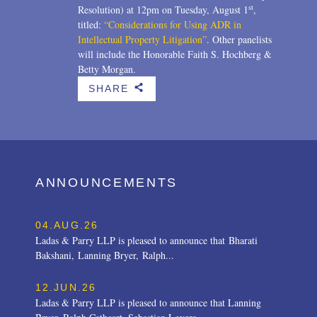
st
Resolution) at 12pm on Tuesday, August 1
,
titled:
“Considerations for Using ADR in
Intellectual Property Litigation”
. Other panelists
will include the Honorable Faith S. Hochberg &
Betty Morgan.
SHARE
b
ANNOUNCEMENTS
04.AUG.26
Ladas & Parry LLP is pleased to announce that Bharati
Bakshani, Lanning Bryer, Ralph...
12.JUN.26
Ladas & Parry LLP is pleased to announce that Lanning