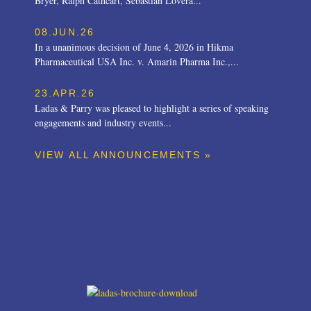
Bryer, Ralph Cathcart, Sebastian Lovera...
08.JUN.26
In a unanimous decision of June 4, 2026 in Hikma
Pharmaceutical USA Inc. v. Amarin Pharma Inc.,...
23.APR.26
Ladas & Parry was pleased to highlight a series of speaking
engagements and industry events...
VIEW ALL ANNOUNCEMENTS »