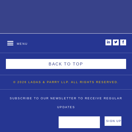
i
t
f
MENU
BACK TO TOP
© 2026 LADAS & PARRY LLP. ALL RIGHTS RESERVED.
SUBSCRIBE TO OUR NEWSLETTER TO RECEIVE REGULAR
UPDATES