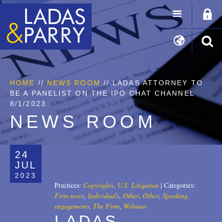
HOME
//
NEWS ROOM
// LADAS ATTORNEY TO
BE A PANELIST ON THE IPO CHAT CHANNEL
8/1/2023
NEWS ROOM
24
JUL
2023
Practices:
Copyrights
,
U.S. Litigation
|
Categories:
Firm news
,
Individuals
,
Other
,
Other
,
Speaking
engagements
,
The Firm
,
Webinar
LADAS