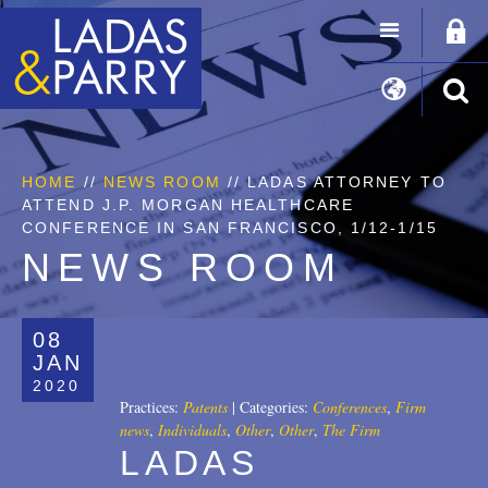
HOME
//
NEWS ROOM
// LADAS ATTORNEY TO
ATTEND J.P. MORGAN HEALTHCARE
CONFERENCE IN SAN FRANCISCO, 1/12-1/15
NEWS ROOM
08
JAN
2020
Practices:
Patents
|
Categories:
Conferences
,
Firm
news
,
Individuals
,
Other
,
Other
,
The Firm
LADAS