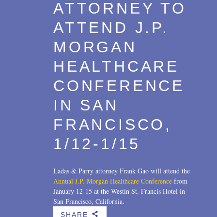
ATTORNEY TO
ATTEND J.P.
MORGAN
HEALTHCARE
CONFERENCE
IN SAN
FRANCISCO,
1/12-1/15
Ladas & Parry attorney Frank Gao will attend the
Annual J.P. Morgan Healthcare Conference
from
January 12-15 at the Westin St. Francis Hotel in
San Francisco, California.
SHARE
b