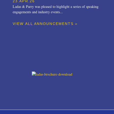
23.APR.26
Ladas & Parry was pleased to highlight a series of speaking
engagements and industry events...
VIEW ALL ANNOUNCEMENTS »