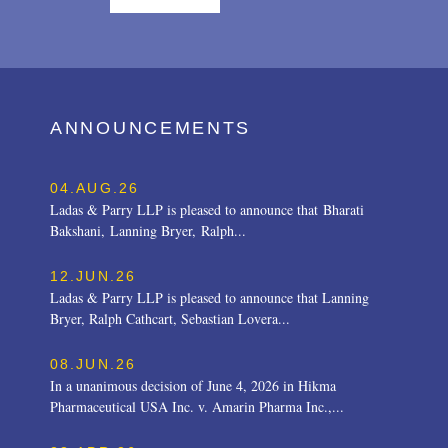
ANNOUNCEMENTS
04.AUG.26
Ladas & Parry LLP is pleased to announce that Bharati
Bakshani, Lanning Bryer, Ralph...
12.JUN.26
Ladas & Parry LLP is pleased to announce that Lanning
Bryer, Ralph Cathcart, Sebastian Lovera...
08.JUN.26
In a unanimous decision of June 4, 2026 in Hikma
Pharmaceutical USA Inc. v. Amarin Pharma Inc.,...