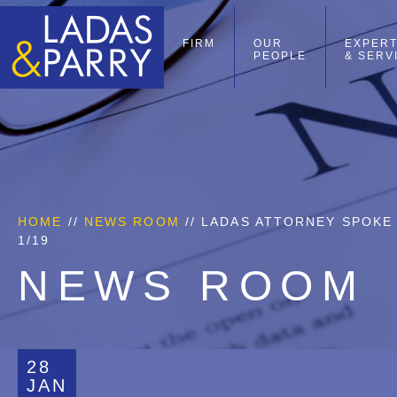
FIRM
OUR
EXPERT
PEOPLE
& SERV
HOME
//
NEWS ROOM
// LADAS ATTORNEY SPOKE
1/19
NEWS ROOM
28
JAN