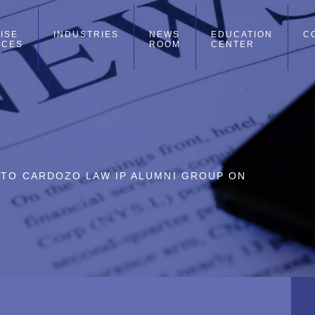
ISE
INDUSTRIES
NEWS
EDUCATION
C
ICES
ROOM
CENTER
 TO CARDOZO LAW IP ALUMNI GROUP ON