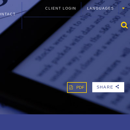
CLIENT LOGIN
LANGUAGES
ONTACT
SHARE
PDF
b