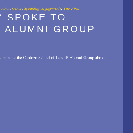
,
Other
,
Other
,
Speaking engagements
,
The Firm
Y SPOKE TO
P ALUMNI GROUP
z
spoke to the Cardozo School of Law IP Alumni Group about