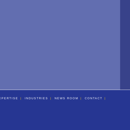
XPERTISE
INDUSTRIES
NEWS ROOM
CONTACT