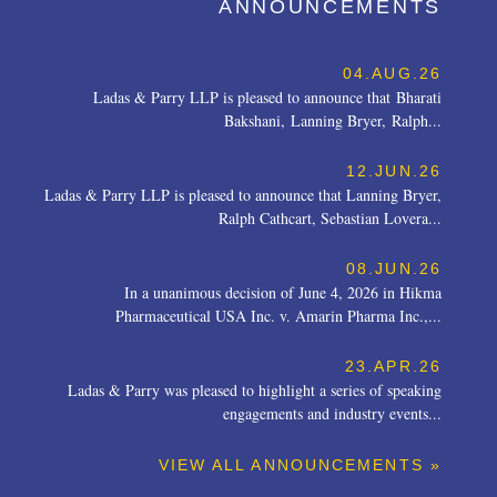
ANNOUNCEMENTS
04.AUG.26
Ladas & Parry LLP is pleased to announce that Bharati
Bakshani, Lanning Bryer, Ralph...
12.JUN.26
Ladas & Parry LLP is pleased to announce that Lanning Bryer,
Ralph Cathcart, Sebastian Lovera...
08.JUN.26
In a unanimous decision of June 4, 2026 in Hikma
Pharmaceutical USA Inc. v. Amarin Pharma Inc.,...
23.APR.26
Ladas & Parry was pleased to highlight a series of speaking
engagements and industry events...
VIEW ALL ANNOUNCEMENTS »