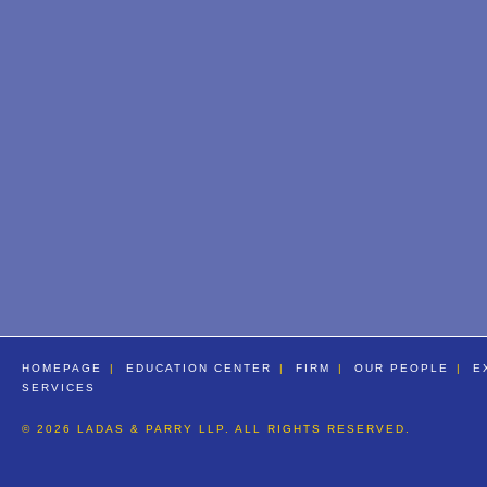
HOMEPAGE
EDUCATION CENTER
FIRM
OUR PEOPLE
E
SERVICES
© 2026 LADAS & PARRY LLP. ALL RIGHTS RESERVED.