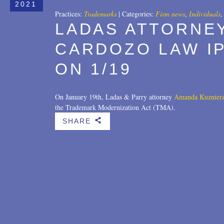
2021
Practices:
Trademarks
|
Categories:
Firm news
,
Individuals
LADAS ATTORNE
CARDOZO LAW I
ON 1/19
On January 19th, Ladas & Parry attorney
Amanda Kuznier
the Trademark Modernization Act (TMA).
SHARE
b