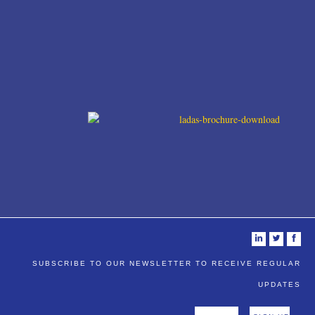
i
t
f
SUBSCRIBE TO OUR NEWSLETTER TO RECEIVE REGULAR
UPDATES