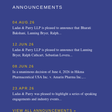
ANNOUNCEMENTS
04.AUG.26
Ladas & Parry LLP is pleased to announce that Bharati
Bakshani, Lanning Bryer, Ralph...
12.JUN.26
Ladas & Parry LLP is pleased to announce that Lanning
Bryer, Ralph Cathcart, Sebastian Lovera...
08.JUN.26
In a unanimous decision of June 4, 2026 in Hikma
Pharmaceutical USA Inc. v. Amarin Pharma Inc.,...
23.APR.26
Ladas & Parry was pleased to highlight a series of speaking
engagements and industry events...
VIEW ALL ANNOUNCEMENTS »