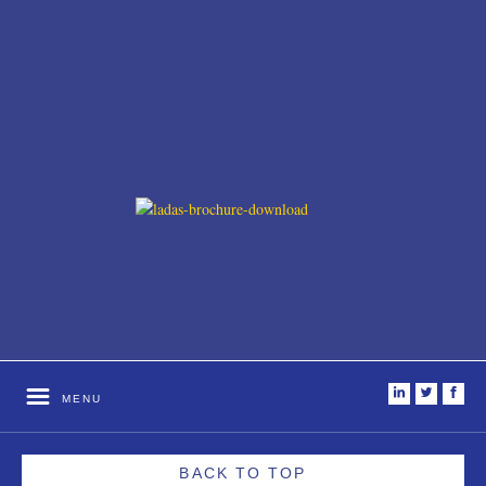
i
t
f
MENU
BACK TO TOP