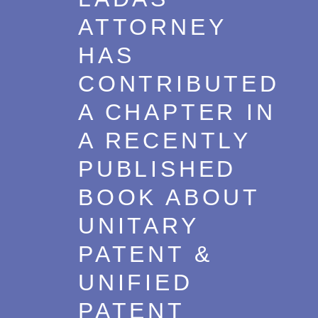
ATTORNEY
HAS
CONTRIBUTED
A CHAPTER IN
A RECENTLY
PUBLISHED
BOOK ABOUT
UNITARY
PATENT &
UNIFIED
PATENT