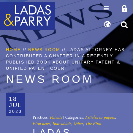
HOME
//
NEWS ROOM
// LADAS ATTORNEY HAS
CONTRIBUTED A CHAPTER IN A RECENTLY
PUBLISHED BOOK ABOUT UNITARY PATENT &
UNIFIED PATENT COURT
NEWS ROOM
18
JUL
2023
Practices:
Patents
|
Categories:
Articles or papers
,
Firm news
,
Individuals
,
Other
,
The Firm
LADAS