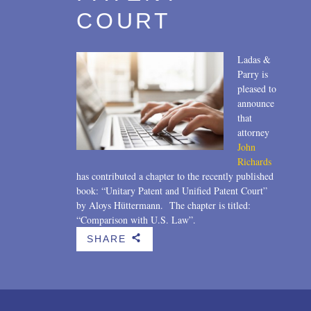
COURT
Ladas &
Parry is
pleased to
announce
that
attorney
John
Richards
has contributed a chapter to the recently published
book: “Unitary Patent and Unified Patent Court”
by Aloys Hüttermann. The chapter is titled:
“Comparison with U.S. Law”.
SHARE
b