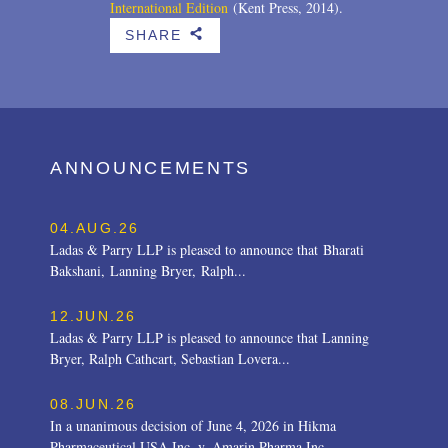
International Edition
(Kent Press, 2014).
SHARE
b
ANNOUNCEMENTS
04.AUG.26
Ladas & Parry LLP is pleased to announce that Bharati
Bakshani, Lanning Bryer, Ralph...
12.JUN.26
Ladas & Parry LLP is pleased to announce that Lanning
Bryer, Ralph Cathcart, Sebastian Lovera...
08.JUN.26
In a unanimous decision of June 4, 2026 in Hikma
Pharmaceutical USA Inc. v. Amarin Pharma Inc.,...