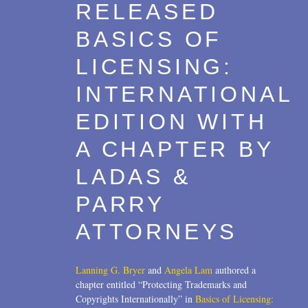
RELEASED
BASICS OF
LICENSING:
INTERNATIONAL
EDITION WITH
A CHAPTER BY
LADAS &
PARRY
ATTORNEYS
Lanning G. Bryer
and
Angela Lam
authored a
chapter entitled “Protecting Trademarks and
Copyrights Internationally” in
Basics of Licensing: