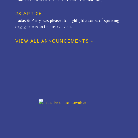
23.APR.26
Ladas & Parry was pleased to highlight a series of speaking
engagements and industry events...
VIEW ALL ANNOUNCEMENTS »