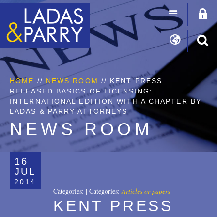
HOME
//
NEWS ROOM
// KENT PRESS
RELEASED BASICS OF LICENSING:
INTERNATIONAL EDITION WITH A CHAPTER BY
LADAS & PARRY ATTORNEYS
NEWS ROOM
16
JUL
2014
Categories:
|
Categories:
Articles or papers
KENT PRESS