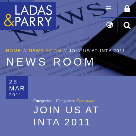
HOME
//
NEWS ROOM
// JOIN US AT INTA 2011
NEWS ROOM
28
MAR
2011
Categories:
|
Categories:
Firm news
JOIN US AT
INTA 2011