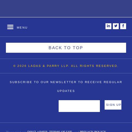
i
t
f
MENU
BACK TO TOP
© 2026 LADAS & PARRY LLP. ALL RIGHTS RESERVED.
SUBSCRIBE TO OUR NEWSLETTER TO RECEIVE REGULAR
UPDATES
Please read our
DISCLAIMER
,
TERMS OF USE
, and
PRIVACY POLICY
.