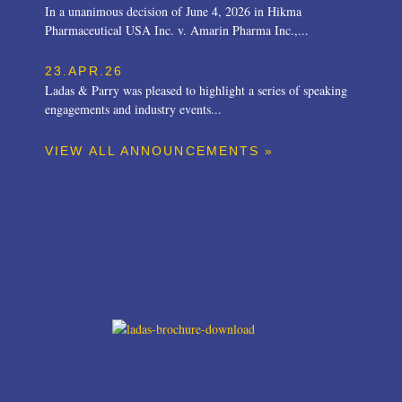
In a unanimous decision of June 4, 2026 in Hikma
Pharmaceutical USA Inc. v. Amarin Pharma Inc.,...
23.APR.26
Ladas & Parry was pleased to highlight a series of speaking
engagements and industry events...
VIEW ALL ANNOUNCEMENTS »