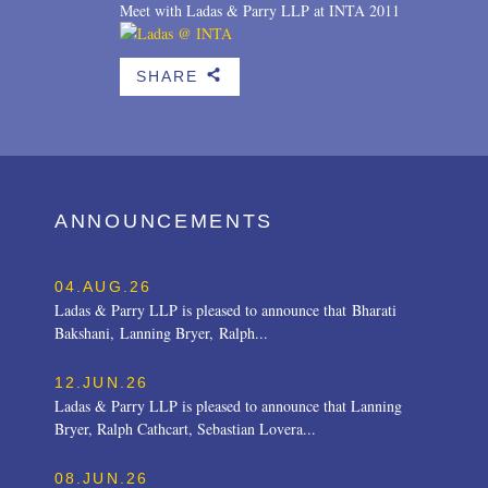
Meet with Ladas & Parry LLP at INTA 2011
SHARE
b
ANNOUNCEMENTS
04.AUG.26
Ladas & Parry LLP is pleased to announce that Bharati
Bakshani, Lanning Bryer, Ralph...
12.JUN.26
Ladas & Parry LLP is pleased to announce that Lanning
Bryer, Ralph Cathcart, Sebastian Lovera...
08.JUN.26