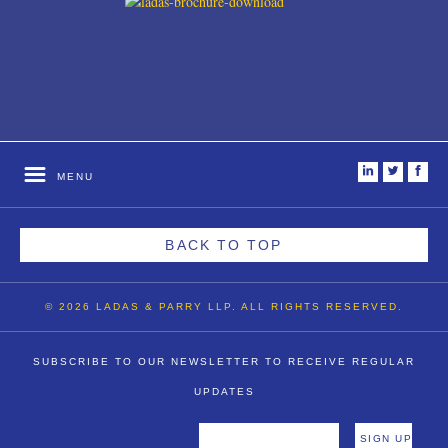
i
t
f
MENU
BACK TO TOP
© 2026 LADAS & PARRY LLP. ALL RIGHTS RESERVED.
SUBSCRIBE TO OUR NEWSLETTER TO RECEIVE REGULAR
UPDATES