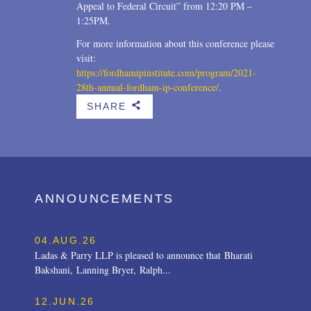
Appeal to Federal Circuit” from 12:20 PM –
1:25PM.
For more information about this conference please
visit:
https://fordhamipinstitute.com/program/2021-
28th-annual-fordham-ip-conference/
.
SHARE
b
ANNOUNCEMENTS
04.AUG.26
Ladas & Parry LLP is pleased to announce that Bharati
Bakshani, Lanning Bryer, Ralph...
12.JUN.26