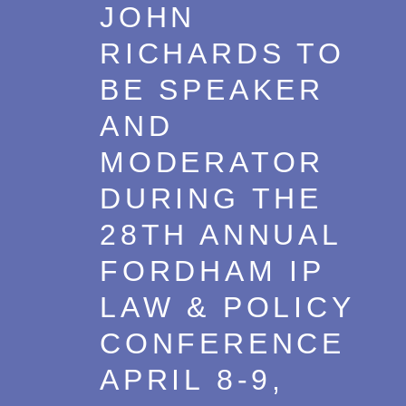
JOHN
RICHARDS TO
BE SPEAKER
AND
MODERATOR
DURING THE
28TH ANNUAL
FORDHAM IP
LAW & POLICY
CONFERENCE
APRIL 8-9,