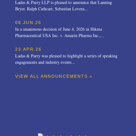
Ladas & Parry LLP is pleased to announce that Lanning
Bryer, Ralph Cathcart, Sebastian Lovera...
08.JUN.26
In a unanimous decision of June 4, 2026 in Hikma
Pharmaceutical USA Inc. v. Amarin Pharma Inc.,...
23.APR.26
Ladas & Parry was pleased to highlight a series of speaking
engagements and industry events...
VIEW ALL ANNOUNCEMENTS »