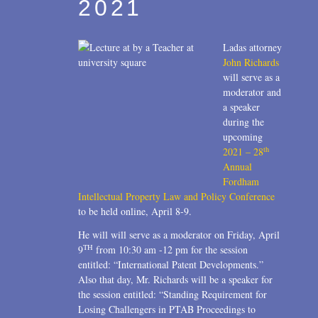
2021
Ladas attorney
John Richards
will serve as a
moderator and
a speaker
during the
upcoming
th
2021 – 28
Annual
Fordham
Intellectual Property Law and Policy Conference
to be held online, April 8-9.
He will will serve as a moderator on Friday, April
TH
9
from 10:30 am -12 pm for the session
entitled: “International Patent Developments.”
Also that day, Mr. Richards will be a speaker for
the session entitled: “Standing Requirement for
Losing Challengers in PTAB Proceedings to