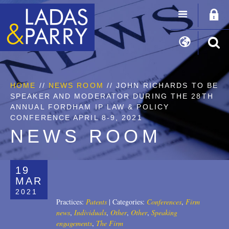
HOME
//
NEWS ROOM
// JOHN RICHARDS TO BE
SPEAKER AND MODERATOR DURING THE 28TH
ANNUAL FORDHAM IP LAW & POLICY
CONFERENCE APRIL 8-9, 2021
NEWS ROOM
19
MAR
2021
Practices:
Patents
|
Categories:
Conferences
,
Firm
news
,
Individuals
,
Other
,
Other
,
Speaking
engagements
,
The Firm