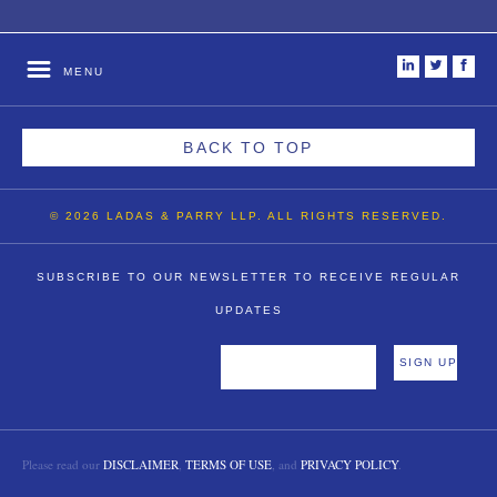
i
t
f
MENU
BACK TO TOP
© 2026 LADAS & PARRY LLP. ALL RIGHTS RESERVED.
SUBSCRIBE TO OUR NEWSLETTER TO RECEIVE REGULAR
UPDATES
Please read our
DISCLAIMER
,
TERMS OF USE
, and
PRIVACY POLICY
.