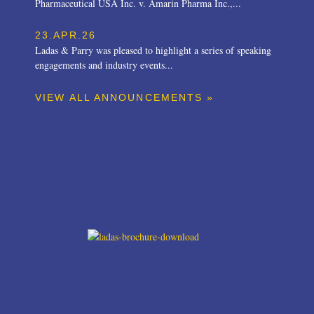
Pharmaceutical USA Inc. v. Amarin Pharma Inc.,...
23.APR.26
Ladas & Parry was pleased to highlight a series of speaking
engagements and industry events...
VIEW ALL ANNOUNCEMENTS »