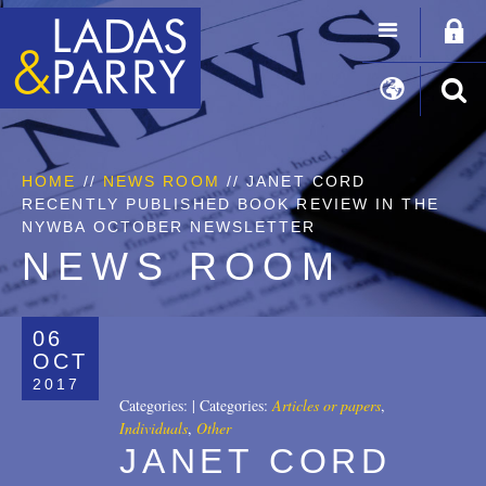
HOME
//
NEWS ROOM
// JANET CORD
RECENTLY PUBLISHED BOOK REVIEW IN THE
NYWBA OCTOBER NEWSLETTER
NEWS ROOM
06
OCT
2017
Categories:
|
Categories:
Articles or papers
,
Individuals
,
Other
JANET CORD