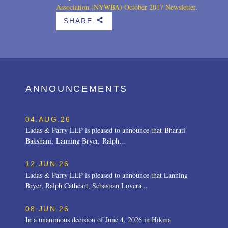
Association (NYWBA)
October 2017 Newsletter
.
SHARE
b
ANNOUNCEMENTS
04.AUG.26
Ladas & Parry LLP is pleased to announce that Bharati
Bakshani, Lanning Bryer, Ralph...
12.JUN.26
Ladas & Parry LLP is pleased to announce that Lanning
Bryer, Ralph Cathcart, Sebastian Lovera...
08.JUN.26
In a unanimous decision of June 4, 2026 in Hikma