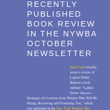
RECENTLY
PUBLISHED
BOOK REVIEW
IN THE NYWBA
OCTOBER
NEWSLETTER
Janet Cord
recently
wrote a review of
Lauren Stiller
Rikleen’s book
entitled: “Ladder
Down: Success
Strategies for Lawyers from Women Who Will Be
Hiring, Reviewing and Promoting You,” which
was published in the
New York Women’s Bar