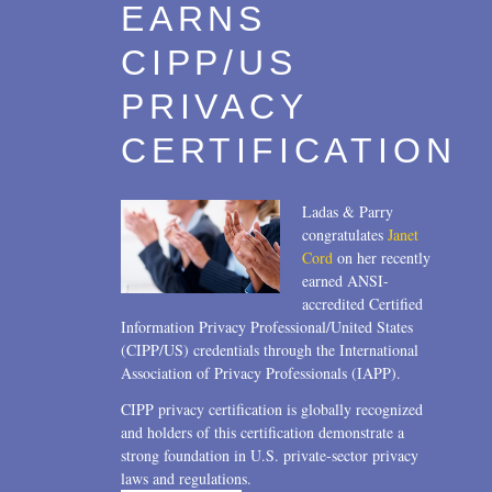
EARNS
CIPP/US
PRIVACY
CERTIFICATION
Ladas & Parry
congratulates
Janet
Cord
on her recently
earned ANSI-
accredited Certified
Information Privacy Professional/United States
(CIPP/US) credentials through the International
Association of Privacy Professionals (IAPP).
CIPP privacy certification is globally recognized
and holders of this certification demonstrate a
strong foundation in U.S. private-sector privacy
laws and regulations.