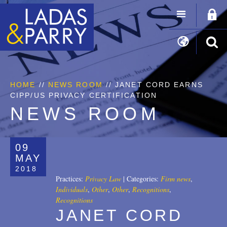
HOME
//
NEWS ROOM
// JANET CORD EARNS
CIPP/US PRIVACY CERTIFICATION
NEWS ROOM
09
MAY
2018
Practices:
Privacy Law
|
Categories:
Firm news
,
Individuals
,
Other
,
Other
,
Recognitions
,
Recognitions
JANET CORD