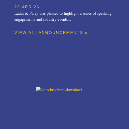
23.APR.26
Ladas & Parry was pleased to highlight a series of speaking
engagements and industry events...
VIEW ALL ANNOUNCEMENTS »