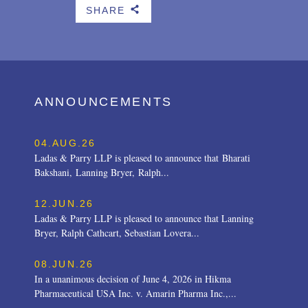
SHARE
b
ANNOUNCEMENTS
04.AUG.26
Ladas & Parry LLP is pleased to announce that Bharati
Bakshani, Lanning Bryer, Ralph...
12.JUN.26
Ladas & Parry LLP is pleased to announce that Lanning
Bryer, Ralph Cathcart, Sebastian Lovera...
08.JUN.26
In a unanimous decision of June 4, 2026 in Hikma
Pharmaceutical USA Inc. v. Amarin Pharma Inc.,...