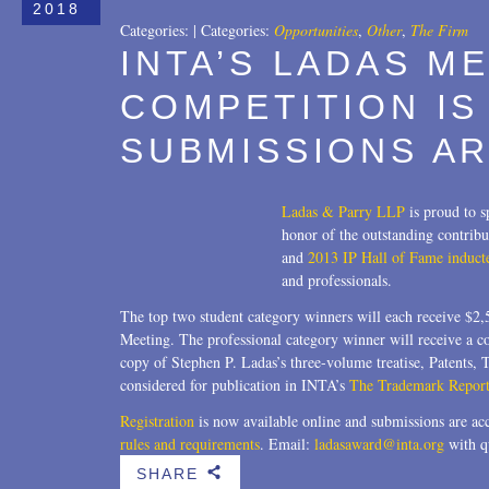
2018
Categories:
|
Categories:
Opportunities
,
Other
,
The Firm
INTA’S LADAS M
COMPETITION IS
SUBMISSIONS AR
Ladas & Parry LLP
is proud to 
honor of the outstanding contribu
and
2013 IP Hall of Fame induct
and professionals.
The top two student category winners will each receive $2
Meeting. The professional category winner will receive a 
copy of Stephen P. Ladas’s three-volume treatise, Patents,
considered for publication in INTA’s
The Trademark Report
Registration
is now available online and submissions are acc
rules and requirements
. Email:
ladasaward@inta.org
with q
SHARE
b