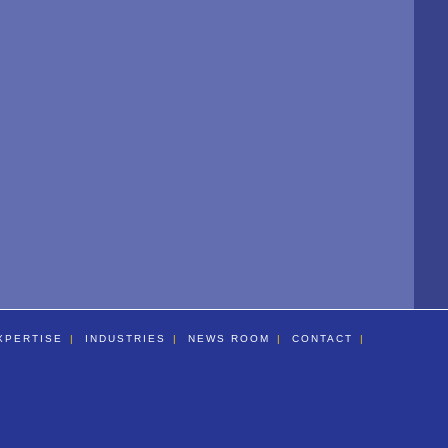
XPERTISE
INDUSTRIES
NEWS ROOM
CONTACT