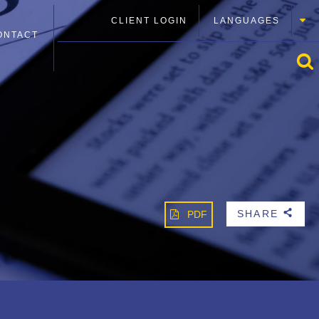
CLIENT LOGIN
LANGUAGES
ONTACT
SHARE
PDF
b