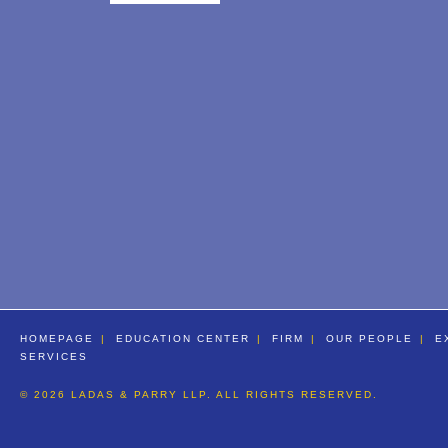
HOMEPAGE
EDUCATION CENTER
FIRM
OUR PEOPLE
E
SERVICES
© 2026 LADAS & PARRY LLP. ALL RIGHTS RESERVED.