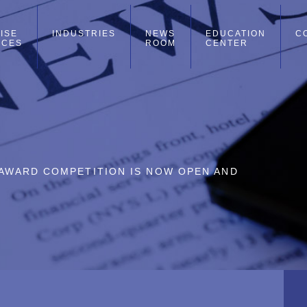
ISE
INDUSTRIES
NEWS
EDUCATION
C
ICES
ROOM
CENTER
L AWARD COMPETITION IS NOW OPEN AND