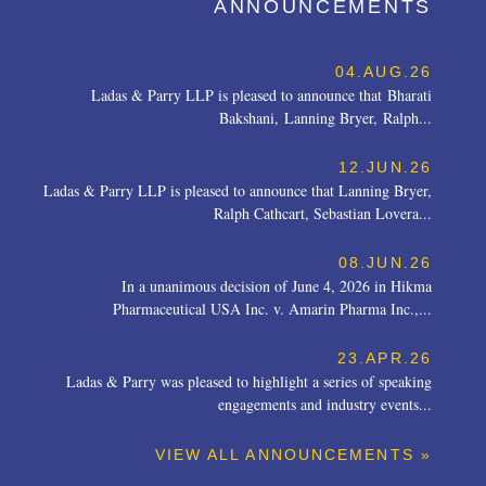
ANNOUNCEMENTS
04.AUG.26
Ladas & Parry LLP is pleased to announce that Bharati
Bakshani, Lanning Bryer, Ralph...
12.JUN.26
Ladas & Parry LLP is pleased to announce that Lanning Bryer,
Ralph Cathcart, Sebastian Lovera...
08.JUN.26
In a unanimous decision of June 4, 2026 in Hikma
Pharmaceutical USA Inc. v. Amarin Pharma Inc.,...
23.APR.26
Ladas & Parry was pleased to highlight a series of speaking
engagements and industry events...
VIEW ALL ANNOUNCEMENTS »