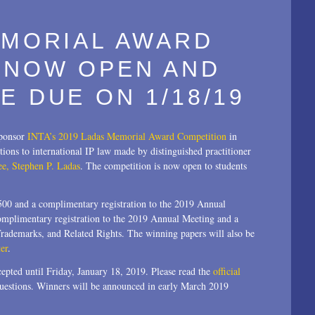
EMORIAL AWARD
 NOW OPEN AND
E DUE ON 1/18/19
sponsor
INTA’s 2019 Ladas Memorial Award Competition
in
tions to international IP law made by distinguished practitioner
ee, Stephen P. Ladas
. The competition is now open to students
,500 and a complimentary registration to the 2019 Annual
complimentary registration to the 2019 Annual Meeting and a
 Trademarks, and Related Rights. The winning papers will also be
er
.
epted until Friday, January 18, 2019. Please read the
official
uestions. Winners will be announced in early March 2019