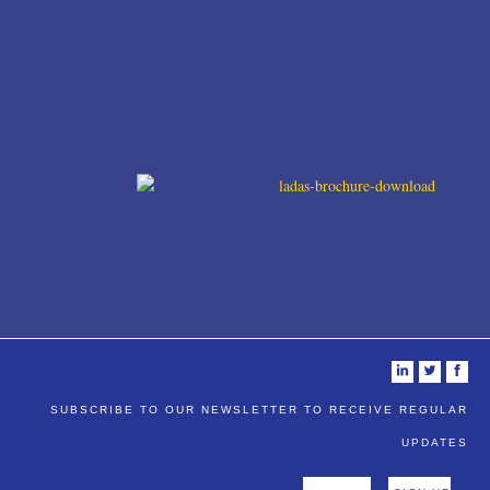
i
t
f
SUBSCRIBE TO OUR NEWSLETTER TO RECEIVE REGULAR
UPDATES