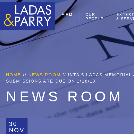
FIRM
OUR
EXPERT
PEOPLE
& SERV
HOME
//
NEWS ROOM
// INTA’S LADAS MEMORIA
SUBMISSIONS ARE DUE ON 1/18/19
NEWS ROOM
30
NOV