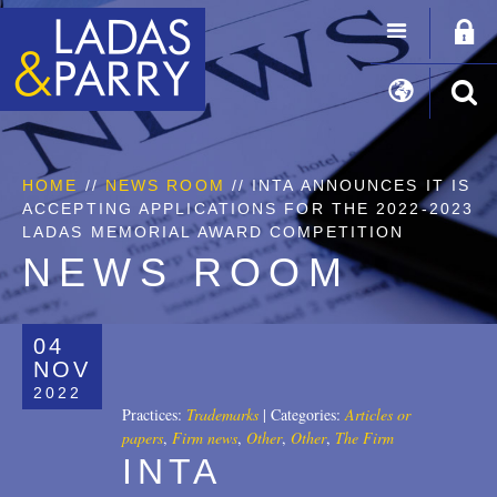
HOME
//
NEWS ROOM
// INTA ANNOUNCES IT IS
ACCEPTING APPLICATIONS FOR THE 2022-2023
LADAS MEMORIAL AWARD COMPETITION
NEWS ROOM
04
NOV
2022
Practices:
Trademarks
|
Categories:
Articles or
papers
,
Firm news
,
Other
,
Other
,
The Firm
INTA