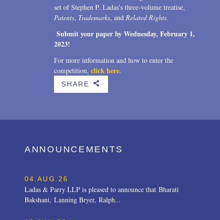
set of Stephen P. Ladas’s three-volume treatise,
Patents
,
Trademarks
, and
Related Rights.
Submit your paper by
Wednesday, February 1,
2023!
For more information and how to enter the
click here
competition,
.
SHARE
b
ANNOUNCEMENTS
04.AUG.26
Ladas & Parry LLP is pleased to announce that Bharati
Bakshani, Lanning Bryer, Ralph...