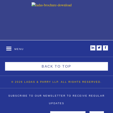
i
t
f
MENU
BACK TO TOP
© 2026 LADAS & PARRY LLP. ALL RIGHTS RESERVED.
SUBSCRIBE TO OUR NEWSLETTER TO RECEIVE REGULAR
UPDATES