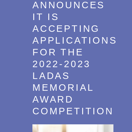
ANNOUNCES
IT IS
ACCEPTING
APPLICATIONS
FOR THE
2022-2023
LADAS
MEMORIAL
AWARD
COMPETITION