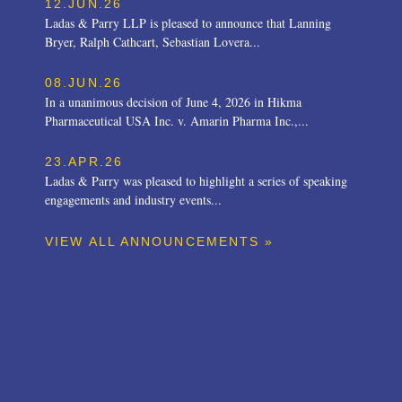
12.JUN.26
Ladas & Parry LLP is pleased to announce that Lanning
Bryer, Ralph Cathcart, Sebastian Lovera...
08.JUN.26
In a unanimous decision of June 4, 2026 in Hikma
Pharmaceutical USA Inc. v. Amarin Pharma Inc.,...
23.APR.26
Ladas & Parry was pleased to highlight a series of speaking
engagements and industry events...
VIEW ALL ANNOUNCEMENTS »