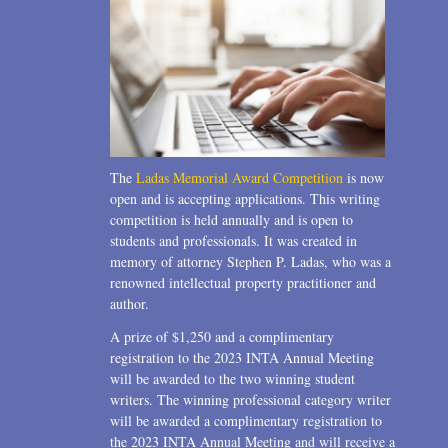
The
Ladas Memorial Award Competition
is now
open and is accepting applications. This writing
competition is held annually and is open to
students and professionals. It was created in
memory of attorney Stephen P. Ladas, who was a
renowned intellectual property practitioner and
author.
A prize of $1,250 and a complimentary
registration to the 2023 INTA Annual Meeting
will be awarded to the two winning student
writers. The winning professional category writer
will be awarded a complimentary registration to
the 2023 INTA Annual Meeting and will receive a