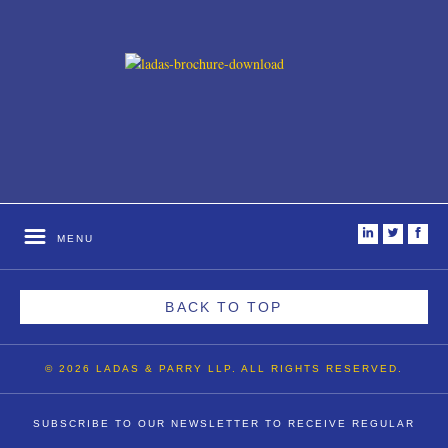
i
t
f
MENU
BACK TO TOP
© 2026 LADAS & PARRY LLP. ALL RIGHTS RESERVED.
SUBSCRIBE TO OUR NEWSLETTER TO RECEIVE REGULAR