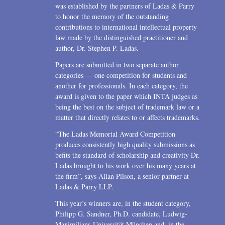
was established by the partners of Ladas & Parry
to honor the memory of the outstanding
contributions to international intellectual property
law made by the distinguished practitioner and
author, Dr. Stephen P. Ladas.
Papers are submitted in two separate author
categories — one competition for students and
another for professionals. In each category, the
award is given to the paper which INTA judges as
being the best on the subject of trademark law or a
matter that directly relates to or affects trademarks.
“The Ladas Memorial Award Competition
produces consistently high quality submissions as
befits the standard of scholarship and creativity Dr.
Ladas brought to his work over his many years at
the firm”, says Allan Pilson, a senior partner at
Ladas & Parry LLP.
This year’s winners are, in the student category,
Philipp G. Sandner, Ph.D. candidate, Ludwig-
Maximilians-Universität München and, in the