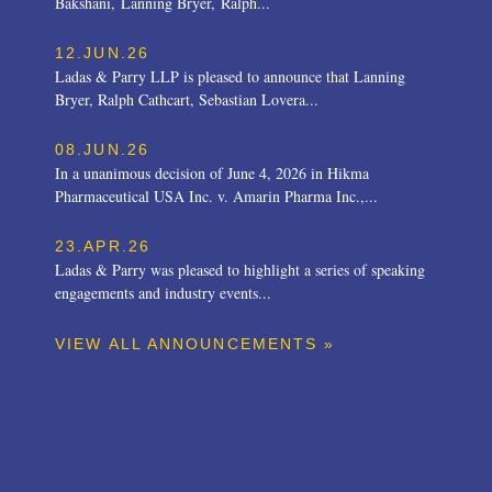
Bakshani, Lanning Bryer, Ralph...
12.JUN.26
Ladas & Parry LLP is pleased to announce that Lanning
Bryer, Ralph Cathcart, Sebastian Lovera...
08.JUN.26
In a unanimous decision of June 4, 2026 in Hikma
Pharmaceutical USA Inc. v. Amarin Pharma Inc.,...
23.APR.26
Ladas & Parry was pleased to highlight a series of speaking
engagements and industry events...
VIEW ALL ANNOUNCEMENTS »