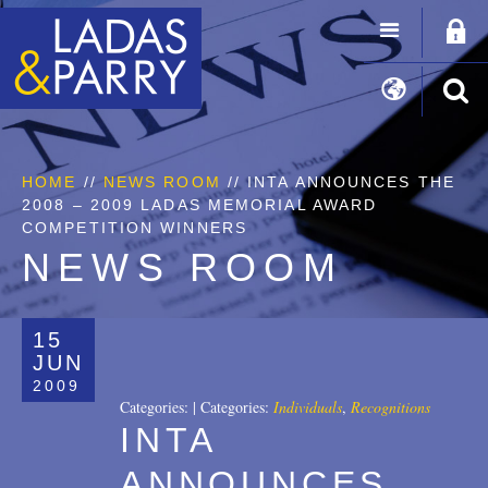
HOME
//
NEWS ROOM
// INTA ANNOUNCES THE
2008 – 2009 LADAS MEMORIAL AWARD
COMPETITION WINNERS
NEWS ROOM
15
JUN
2009
Categories:
|
Categories:
Individuals
,
Recognitions
INTA
ANNOUNCES