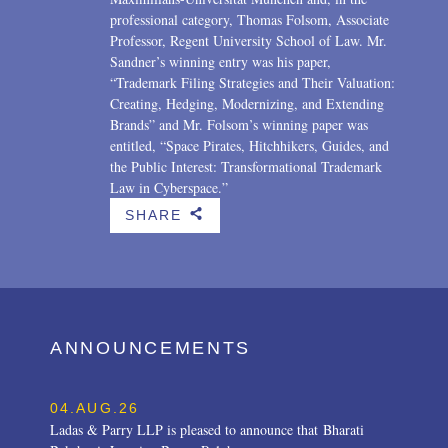
professional category, Thomas Folsom, Associate
Professor, Regent University School of Law. Mr.
Sandner’s winning entry was his paper,
“Trademark Filing Strategies and Their Valuation:
Creating, Hedging, Modernizing, and Extending
Brands” and Mr. Folsom’s winning paper was
entitled, “Space Pirates, Hitchhikers, Guides, and
the Public Interest: Transformational Trademark
Law in Cyberspace.”
SHARE
b
ANNOUNCEMENTS
04.AUG.26
Ladas & Parry LLP is pleased to announce that Bharati