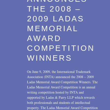
THE 2008 –
2009 LADAS
MEMORIAL
AWARD
COMPETITION
WINNERS
On June 9, 2009, the International Trademark
Association (INTA) announced the 2008 – 2009
Ladas Memorial Award Competition Winners. The
Ladas Memorial Award Competition is an annual
writing competition hosted by INTA and
supported by Ladas & Parry LLP which rewards
both professionals and students of intellectual
property. The Ladas Memorial Award Competition