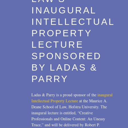
INAUGURAL
INTELLECTUAL
PROPERTY
LECTURE
SPONSORED
BY LADAS &
PARRY
Ladas & Parry is a proud sponsor of the
inaugural
Intellectual Property Lecture
at the Maurice A.
Deane School of Law, Hofstra University. The
inaugural lecture is entitled, “Creative
Professionals and Online Content: An Uneasy
Truce,” and will be delivered by Robert P.