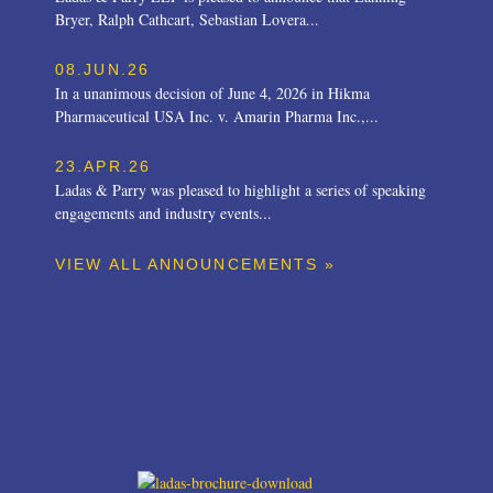
Bryer, Ralph Cathcart, Sebastian Lovera...
08.JUN.26
In a unanimous decision of June 4, 2026 in Hikma
Pharmaceutical USA Inc. v. Amarin Pharma Inc.,...
23.APR.26
Ladas & Parry was pleased to highlight a series of speaking
engagements and industry events...
VIEW ALL ANNOUNCEMENTS »