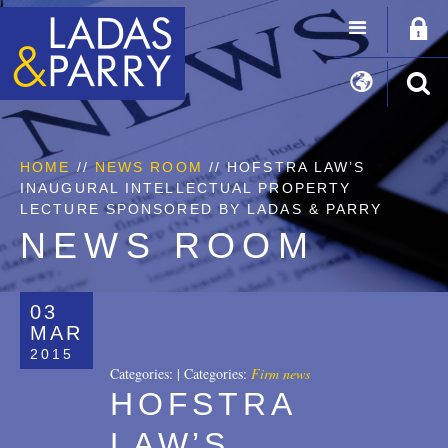
HOME
//
NEWS ROOM
// HOFSTRA LAW’S
INAUGURAL INTELLECTUAL PROPERTY
LECTURE SPONSORED BY LADAS & PARRY
NEWS ROOM
03
MAR
2015
Categories:
|
Categories:
Firm news
HOFSTRA
LAW’S