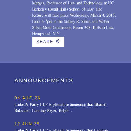
Merges, Professor of Law and Technology at UC
Berkeley (Boalt Hall) School of Law. The
lecture will take place Wednesday, March 4, 2015,
from 6-7pm at the Sidney R. Siben and Walter
Siben Moot Courtroom, Room 308, Hofstra Law,
Hempstead, N.Y.
SHARE
b
ANNOUNCEMENTS
04.AUG.26
Ladas & Parry LLP is pleased to announce that Bharati
Bakshani, Lanning Bryer, Ralph...
12.JUN.26
Ladas & Parry LLP is pleased to announce that Lanning