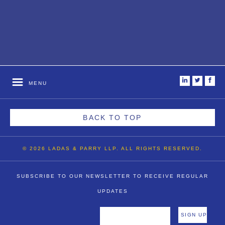
i
t
f
MENU
BACK TO TOP
© 2026 LADAS & PARRY LLP. ALL RIGHTS RESERVED.
SUBSCRIBE TO OUR NEWSLETTER TO RECEIVE REGULAR
UPDATES