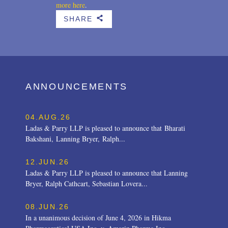
more here
.
SHARE
b
ANNOUNCEMENTS
04.AUG.26
Ladas & Parry LLP is pleased to announce that Bharati
Bakshani, Lanning Bryer, Ralph...
12.JUN.26
Ladas & Parry LLP is pleased to announce that Lanning
Bryer, Ralph Cathcart, Sebastian Lovera...
08.JUN.26
In a unanimous decision of June 4, 2026 in Hikma