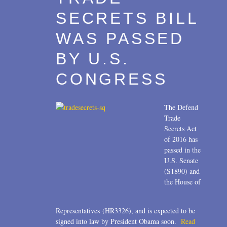
SECRETS BILL
WAS PASSED
BY U.S.
CONGRESS
The Defend
Trade
Secrets Act
of 2016 has
passed in the
U.S. Senate
(S1890) and
the House of
Representatives (HR3326), and is expected to be
signed into law by President Obama soon.
Read