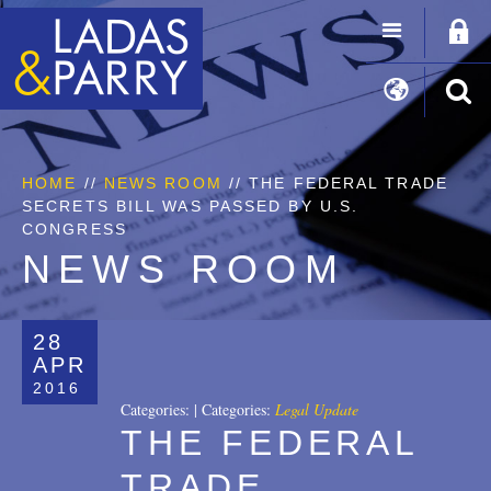
HOME
//
NEWS ROOM
// THE FEDERAL TRADE
SECRETS BILL WAS PASSED BY U.S.
CONGRESS
NEWS ROOM
28
APR
2016
Categories:
|
Categories:
Legal Update
THE FEDERAL
TRADE