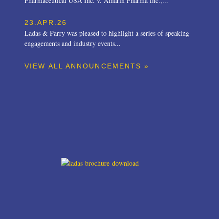
Pharmaceutical USA Inc. v. Amarin Pharma Inc.,...
23.APR.26
Ladas & Parry was pleased to highlight a series of speaking
engagements and industry events...
VIEW ALL ANNOUNCEMENTS »