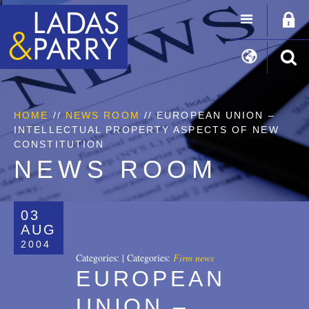
HOME
//
NEWS ROOM
// EUROPEAN UNION –
INTELLECTUAL PROPERTY ASPECTS OF NEW
CONSTITUTION
NEWS ROOM
03
AUG
2004
Categories:
|
Categories:
Firm news
EUROPEAN
UNION –