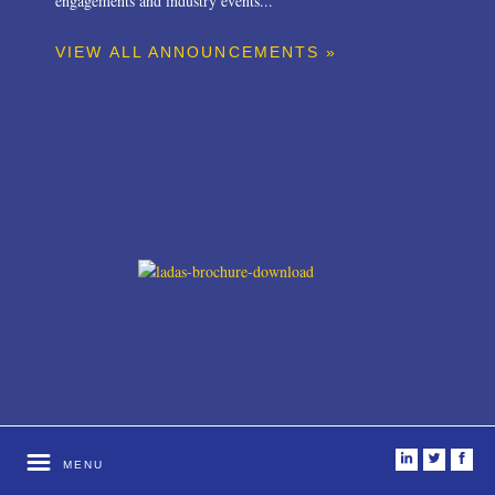
engagements and industry events...
VIEW ALL ANNOUNCEMENTS »
i
t
f
MENU