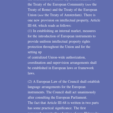
the Treaty of the European Community (
nee
the
Treaty of Rome) and the Treaty of the European
Union (
nee
the Treaty of Amsterdam). There is
one new provision on intellectual property, Article
III-68, which reads as follows:
(1) In establishing an internal market, measures
for the introduction of European instruments to
provide uniform intellectual property rights
protection throughout the Union and for the
setting up
of centralized Union-wide authorization,
coordination and supervision arrangements shall
be established in European laws or framework
laws.
(2) A European Law of the Council shall establish
language arrangements for the European
instruments. The Council shall act unanimously
after consulting the European Parliament.
The fact that Article III-68 is written in two parts
has some practical significance. The first