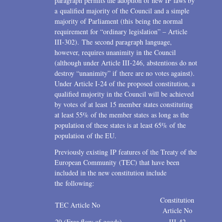
paragraph permits the adoption of new IP laws by
a qualified majority of the Council and a simple
majority of Parliament (this being the normal
requirement for “ordinary legislation” – Article
III-302). The second paragraph language,
however, requires unanimity in the Council
(although under Article III-246, abstentions do not
destroy “unanimity” if there are no votes against).
Under Article I-24 of the proposed constitution, a
qualified majority in the Council will be achieved
by votes of at least 15 member states constituting
at least 55% of the member states as long as the
population of these states is at least 65% of the
population of the EU.
Previously existing IP features of the Treaty of the
European Community (TEC) that have been
included in the new constitution include
the following:
Constitution
TEC Article No
Article No
29 (Free flow of goods)
III-42