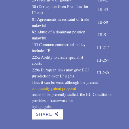
30 (Derogation from Free flow for
III-43
IP etc)
81 Agreements in restraint of trade
III-50
unlawful
82 Abuse of a dominant position
III-51
unlawful
133 Common commercial policy
III-217
includes IP
225a Ability to create specialist
III-264
courts
229a European laws may give ECJ
III-269
jurisdiction over IP rights
Thus it can be seen, although the present
community patent proposal
seems to be presently stalled, the EU Constitution
provides a framework for
trying again.
SHARE
b