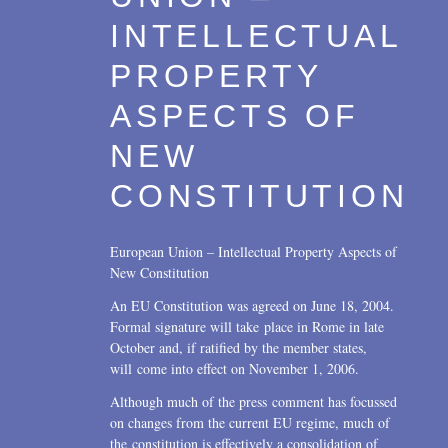
INTELLECTUAL
PROPERTY
ASPECTS OF
NEW
CONSTITUTION
European Union – Intellectual Property Aspects of
New Constitution
An EU Constitution was agreed on June 18, 2004.
Formal signature will take place in Rome in late
October and, if ratified by the member states,
will come into effect on November 1, 2006.
Although much of the press comment has focussed
on changes from the current EU regime, much of
the constitution is effectively a consolidation of