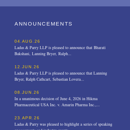
ANNOUNCEMENTS
04.AUG.26
Ladas & Parry LLP is pleased to announce that Bharati
Bakshani, Lanning Bryer, Ralph...
12.JUN.26
Ladas & Parry LLP is pleased to announce that Lanning
Bryer, Ralph Cathcart, Sebastian Lovera...
08.JUN.26
In a unanimous decision of June 4, 2026 in Hikma
Pharmaceutical USA Inc. v. Amarin Pharma Inc.,...
23.APR.26
Ladas & Parry was pleased to highlight a series of speaking