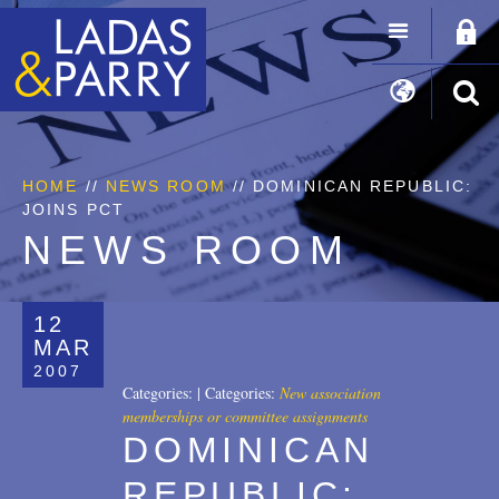
HOME
//
NEWS ROOM
// DOMINICAN REPUBLIC:
JOINS PCT
NEWS ROOM
12
MAR
2007
Categories:
|
Categories:
New association
memberships or committee assignments
DOMINICAN
REPUBLIC: