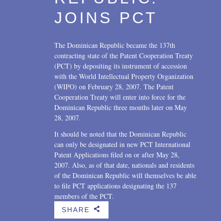
JOINS PCT
The Dominican Republic became the 137th
contracting state of the Patent Cooperation Treaty
(PCT) by depositing its instrument of accession
with the World Intellectual Property Organization
(WIPO) on February 28, 2007. The Patent
Cooperation Treaty will enter into force for the
Dominican Republic three months later on May
28, 2007.
It should be noted that the Dominican Republic
can only be designated in new PCT International
Patent Applications filed on or after May 28,
2007. Also, as of that date, nationals and residents
of the Dominican Republic will themselves be able
to file PCT applications designating the 137
members of the PCT.
SHARE
b