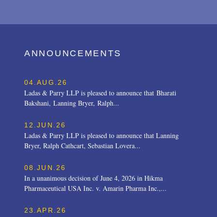
ANNOUNCEMENTS
04.AUG.26
Ladas & Parry LLP is pleased to announce that Bharati
Bakshani, Lanning Bryer, Ralph...
12.JUN.26
Ladas & Parry LLP is pleased to announce that Lanning
Bryer, Ralph Cathcart, Sebastian Lovera...
08.JUN.26
In a unanimous decision of June 4, 2026 in Hikma
Pharmaceutical USA Inc. v. Amarin Pharma Inc.,...
23.APR.26