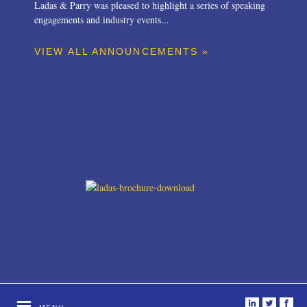
Ladas & Parry was pleased to highlight a series of speaking
engagements and industry events...
VIEW ALL ANNOUNCEMENTS »
i
t
f