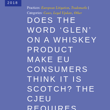
2018
Practices:
European Litigation
,
Trademarks
|
Categories:
Cases
,
Legal Update
,
Other
DOES THE
WORD ‘GLEN’
ON A WHISKEY
PRODUCT
MAKE EU
CONSUMERS
THINK IT IS
SCOTCH? THE
CJEU
REQUIRES