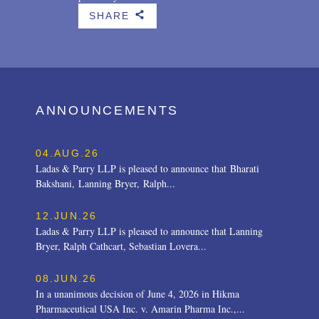
SHARE
b
ANNOUNCEMENTS
04.AUG.26
Ladas & Parry LLP is pleased to announce that Bharati
Bakshani, Lanning Bryer, Ralph...
12.JUN.26
Ladas & Parry LLP is pleased to announce that Lanning
Bryer, Ralph Cathcart, Sebastian Lovera...
08.JUN.26
In a unanimous decision of June 4, 2026 in Hikma
Pharmaceutical USA Inc. v. Amarin Pharma Inc.,...