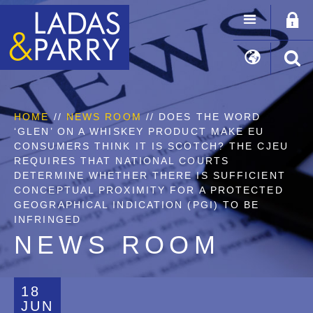
HOME
//
NEWS ROOM
// DOES THE WORD
‘GLEN’ ON A WHISKEY PRODUCT MAKE EU
CONSUMERS THINK IT IS SCOTCH? THE CJEU
REQUIRES THAT NATIONAL COURTS
DETERMINE WHETHER THERE IS SUFFICIENT
CONCEPTUAL PROXIMITY FOR A PROTECTED
GEOGRAPHICAL INDICATION (PGI) TO BE
INFRINGED
NEWS ROOM
18
JUN