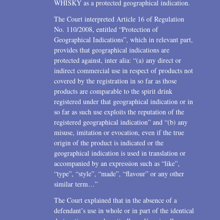
WHISKY as a protected geographical indication.
The Court interpreted Article 16 of Regulation
No. 110/2008, entitled “Protection of
Geographical Indications”, which in relevant part,
provides that geographical indications are
protected against, inter alia: “(a) any direct or
indirect commercial use in respect of products not
covered by the registration in so far as those
products are comparable to the spirit drink
registered under that geographical indication or in
so far as such use exploits the reputation of the
registered geographical indication” and “(b) any
misuse, imitation or evocation, even if the true
origin of the product is indicated or the
geographical indication is used in translation or
accompanied by an expression such as “like”,
“type”, “style”, “made”, “flavour” or any other
similar term…”
The Court explained that in the absence of a
defendant’s use in whole or in part of the identical