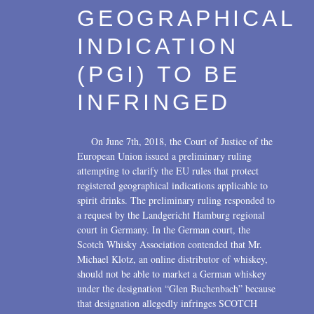
GEOGRAPHICAL
INDICATION
(PGI) TO BE
INFRINGED
On June 7th, 2018, the Court of Justice of the
European Union issued a preliminary ruling
attempting to clarify the EU rules that protect
registered geographical indications applicable to
spirit drinks. The preliminary ruling responded to
a request by the Landgericht Hamburg regional
court in Germany. In the German court, the
Scotch Whisky Association contended that Mr.
Michael Klotz, an online distributor of whiskey,
should not be able to market a German whiskey
under the designation “Glen Buchenbach” because
that designation allegedly infringes SCOTCH