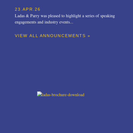
23.APR.26
Ladas & Parry was pleased to highlight a series of speaking
engagements and industry events...
VIEW ALL ANNOUNCEMENTS »