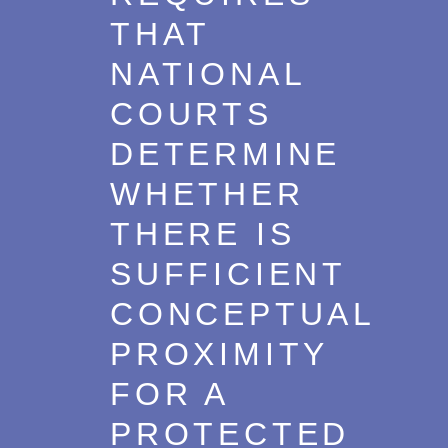
THAT
NATIONAL
COURTS
DETERMINE
WHETHER
THERE IS
SUFFICIENT
CONCEPTUAL
PROXIMITY
FOR A
PROTECTED