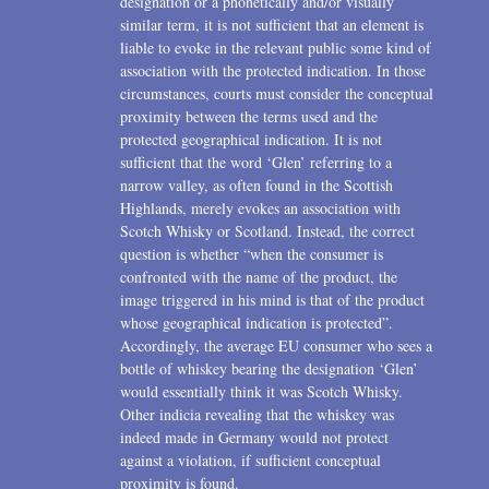
designation or a phonetically and/or visually
similar term, it is not sufficient that an element is
liable to evoke in the relevant public some kind of
association with the protected indication. In those
circumstances, courts must consider the conceptual
proximity between the terms used and the
protected geographical indication. It is not
sufficient that the word ‘Glen’ referring to a
narrow valley, as often found in the Scottish
Highlands, merely evokes an association with
Scotch Whisky or Scotland. Instead, the correct
question is whether “when the consumer is
confronted with the name of the product, the
image triggered in his mind is that of the product
whose geographical indication is protected”.
Accordingly, the average EU consumer who sees a
bottle of whiskey bearing the designation ‘Glen’
would essentially think it was Scotch Whisky.
Other indicia revealing that the whiskey was
indeed made in Germany would not protect
against a violation, if sufficient conceptual
proximity is found.