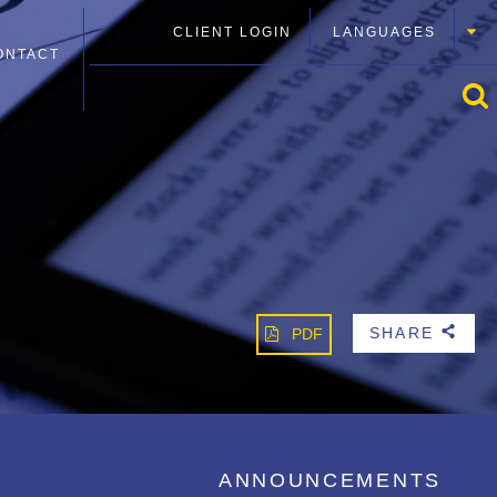
CLIENT LOGIN
LANGUAGES
ONTACT
SHARE
PDF
b
ANNOUNCEMENTS