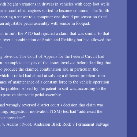
ith height variations in drivers in vehicles with deep foot wells
mputer controlled engines started to become common. The Smith
nnecting a sensor to a computer one should put sensor on fixed
an adjustable pedal assembly with sensor in footpad.
nt in suit, the PTO had rejected a claim that was similar to that
ition over a combination of Smith and Redding but had allowed the
n.
ing obvious. The Court of Appeals for the Federal Circuit had
 an incomplete analysis of the issues involved before deciding that
to produce the claimed combination and in particular, the
 which it relied had aimed at solving a different problem from
nce of maintenance of a constant force to the vehicle operation
 The problem solved by the patent in suit was, according to the
 expensive electronic pedal assembly.
d wrongly reversed district court’s decision that claim was
ching, suggestion, motivation (TSM) test had “addressed the
our precedent”.
S. v. Adams (1966), Anderson Black Rock v Permanent Salvage