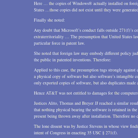
Here … the copies of Windows® actually installed on forei
States …those copies did not exist until they were generated
Finally she noted:
Any doubt that Microsoft’s conduct falls outside 271(f)’s 
extraterritoriality … The presumption that United States la
particular force in patent law.
She noted that foreign law may embody different policy judg
the public in patented inventions. Therefore:
Applied to this case, the presumption tugs strongly agains
a physical copy of software but also software’s intangible 
only exported copies of software, but also duplicates made 
Hence AT&T was not entitled to damages for the computer
Justices Alito, Thomas and Breyer JJ reached a similar resul
that nothing physical bearing the software is retained in t
present being thrown away after installation. Therefore no 
The lone dissent was by Justice Stevens in whose view findi
intent of Congress in enacting 35 USC § 271(f).