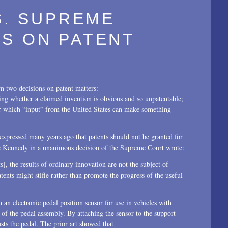
.S. SUPREME
S ON PATENT
 two decisions on patent matters:
ging whether a claimed invention is obvious and so unpatentable;
er which “input” from the United States can make something
expressed many years ago that patents should not be granted for
tice Kennedy in a unanimous decision of the Supreme Court wrote:
, the results of ordinary innovation are not the subject of
tents might stifle rather than promote the progress of the useful
an electronic pedal position sensor for use in vehicles with
f the pedal assembly. By attaching the sensor to the support
usts the pedal. The prior art showed that