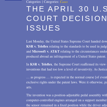
Categories:
|
Categories:
Cases
THE APRIL 30 U
COURT DECISION
ISSUES
Last Monday, the United States Supreme Court handed down
KSR v. Teleflex
relating to the standards to be used in jud
Microsoft v. AT&T
and
relating to the circumstances und
produced abroad an infringement of a United States patent.
KSR v. Teleflex
In
, the Supreme Court reaffirmed its view 
inventions that had too low a level of inventivity. As Jus
… as progress … is expected in the normal course [of events]
exclusive rights under the patent laws. Were it otherwise, pa
arts.
The invention was a position-adjustable pedal assembly with 
computer-controlled engines arranged on a support member o
the sensor remained in a fixed position while the driver adj