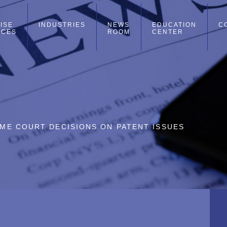
ISE
INDUSTRIES
NEWS
EDUCATION
C
ICES
ROOM
CENTER
REME COURT DECISIONS ON PATENT ISSUES