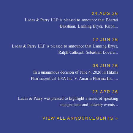
04.AUG.26
Ladas & Parry LLP is pleased to announce that Bharati
Bakshani, Lanning Bryer, Ralph...
12.JUN.26
Ladas & Parry LLP is pleased to announce that Lanning Bryer,
Ralph Cathcart, Sebastian Lovera...
08.JUN.26
In a unanimous decision of June 4, 2026 in Hikma
Pharmaceutical USA Inc. v. Amarin Pharma Inc.,...
23.APR.26
Ladas & Parry was pleased to highlight a series of speaking
engagements and industry events...
VIEW ALL ANNOUNCEMENTS »