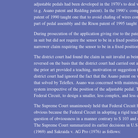
adjustable pedals had been developed in the 1970’s to deal w
(e.g. Asano patent and Redding patent). In the 1990’s: co
patent of 1990 taught one that to avoid chafing of wires co
part of pedal assembly and the Rixon patent of 1995 taught 
During prosecution of the application giving rise to the pate
in suit but did not require the sensor to be in a fixed pos
narrower claim requiring the sensor to be in a fixed positio
The district court had found the claim in suit invalid as be
reversed on the basis that the district court had carried out
the prior art provided a teaching, motivation or suggestion 
district court had ignored the fact that the Asano patent on
that solved by Teleflex. Asano was concerned with maintena
system irrespective of the position of the adjustable pedal.
Federal Circuit, to design a smaller, less complex, and less
The Supreme Court unanimously held that Federal Circuit ha
obvious because the Federal Circuit in adopting a rigid tea
question of obviousness in a manner contrary to S 103 and 
The Supreme Court summarized its earlier decisions in U.
(1969) and Sakraida v. AG Pro (1976) as follows: