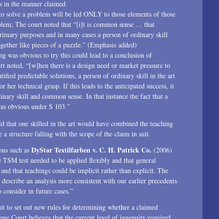
s in the manner claimed.
 to solve a problem will be led ONLY to those elements of those
oblem; The court noted that “[i]t is common sense … that
rimary purposes and in many cases a person of ordinary skill
together like pieces of a puzzle.” (Emphasis added)
ng was obvious to try this could lead to a conclusion of
noted, “[w]hen there is a design need or market pressure to
ified predictable solutions, a person of ordinary skill in the art
her technical grasp. If this leads to the anticipated success, it
dinary skill and common sense. In that instance the fact that a
was obvious under S 103.”
d that one skilled in the art would have combined the teaching
a structure falling with the scope of the claim in suit.
DyStar Textilfarben v. C. H. Patrick Co.
ons such as
(2006)
 TSM test needed to be applied flexibly and that general
d that teachings could be implicit rather than explicit. The
scribe an analysis more consistent with our earlier precedents
 consider in future cases.”
uit to set out new rules for determining whether a claimed
eme Court believes that the current level of ingenuity required