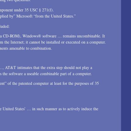
omponent under 35 USC § 271(f).
lied by” Microsoft “from the United States.”
luded:
. on a CD-ROM), Windows® software … remains uncombinable. It
the Internet; it cannot be installed or executed on a computer.
onents amenable to combination.
…, AT&T intimates that the extra step should not play a
rs the software a useable combinable part of a computer.
nt” of the patented computer at least for the purposes of 35
e United States’ … in such manner as to actively induce the