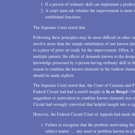
If a person of ordinary skill can implement a predicta
A court must ask whether the improvement is more tha
established functions.
The Supreme Court noted that
Following these principles may be more difficult in other ca
involve more than the simple substitution of one known ele
to a piece of prior art ready for the improvement. Often, it 
multiple patents; the effects of demands known to the desi
knowledge possessed by a person having ordinary skill in th
reason to combine the known elements in the fashion claimed 
should be made explicit.
The Supreme Court noted that, the Court of Customs and Pat
In re Bergel
Federal Circuit had had a useful insight in
(196
suggestion or motivation to combine known elements was r
Circuit had wrongly converted that helpful insight into a rig
However, the Federal Circuit Court of Appeals had made thre
Failure to recognize that the problem motivating th
subject matter. … any need or problem known in a fi