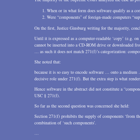
When or in what form does software qualify as a c
Were “components” of foreign-made computers “supp
On the first, Justice Ginsburg writing for the majority, conc
Until it is expressed as a computer-readable ‘copy’ (e.g
cannot be inserted into a CD-ROM drive or downloaded from 
… as such it does not match 271(f)’s categorization: comp
She noted that:
because it is so easy to encode software … onto a medium 
decisive role under 271(f). But the extra step is what rende
Hence software in the abstract did not constitute a “compone
USC § 271(f).
So far as the second question was concerned she held:
Section 271(f) prohibits the supply of components ‘from th
combination of ‘such components’.
…