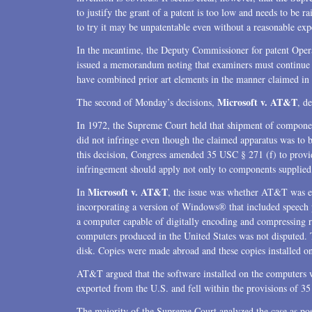
to justify the grant of a patent is too low and needs to be r
to try it may be unpatentable even without a reasonable expe
In the meantime, the Deputy Commissioner for patent Opera
issued a memorandum noting that examiners must continue to
have combined prior art elements in the manner claimed in o
Microsoft v. AT&T
The second of Monday’s decisions,
, d
In 1972, the Supreme Court held that shipment of compone
did not infringe even though the claimed apparatus was to 
this decision, Congress amended 35 USC § 271 (f) to provid
infringement should apply not only to components supplied
Microsoft v. AT&T
In
, the issue was whether AT&T was e
incorporating a version of Windows® that included speech 
a computer capable of digitally encoding and compressing 
computers produced in the United States was not disputed.
disk. Copies were made abroad and these copies installed o
AT&T argued that the software installed on the computers
exported from the U.S. and fell within the provisions of 3
The majority of the Supreme Court analyzed the case as po