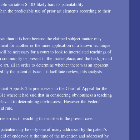
ble variation S 103 likely bars its patentability
n the predictable use of prior art elements according to their
ses than it is here because the claimed subject matter may
ment for another or the mere application of a known technique
will be necessary for a court to look to interrelated teachings of
gn community or present in the marketplace; and the background
e art, all in order to determine whether there was an apparent
by the patent at issue. To facilitate review, this analysis
ent Appeals (the predecessor to the Court of Appeal for the
1) where it had said that in considering obviousness a teaching
elevant to determining obviousness. However the Federal
id rule.
e errors in reaching its decision in the present case:
e patentee may be only one of many addressed by the patent’s
eld of endeavor at the time of the invention and addressed by