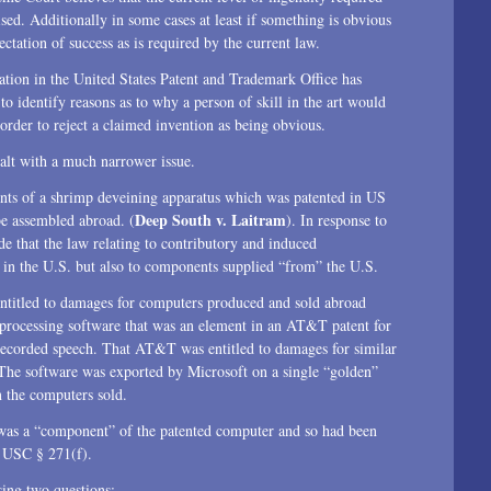
aised. Additionally in some cases at least if something is obvious
ctation of success as is required by the current law.
tion in the United States Patent and Trademark Office has
 identify reasons as to why a person of skill in the art would
rder to reject a claimed invention as being obvious.
ealt with a much narrower issue.
nts of a shrimp deveining apparatus which was patented in US
Deep South v. Laitram
be assembled abroad. (
). In response to
e that the law relating to contributory and induced
 in the U.S. but also to components supplied “from” the U.S.
ntitled to damages for computers produced and sold abroad
processing software that was an element in an AT&T patent for
recorded speech. That AT&T was entitled to damages for similar
 The software was exported by Microsoft on a single “golden”
n the computers sold.
 was a “component” of the patented computer and so had been
5 USC § 271(f).
sing two questions: