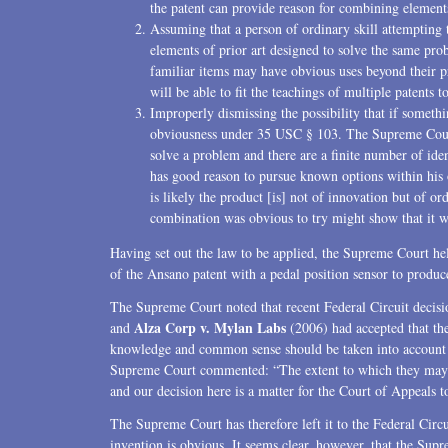
the patent can provide reason for combining element
Assuming that a person of ordinary skill attempting
elements of prior art designed to solve the same pr
familiar items may have obvious uses beyond their p
will be able to fit the teachings of multiple patents 
Improperly dismissing the possibility that if somethi
obviousness under 35 USC § 103. The Supreme Court 
solve a problem and there are a finite number of ident
has good reason to pursue known options within his or 
is likely the product [is] not of innovation but of or
combination was obvious to try might show that it 
Having set out the law to be applied, the Supreme Court hel
of the Ansano patent with a pedal position sensor to produce 
The Supreme Court noted that recent Federal Circuit decisi
Alza Corp v. Mylan Labs
and
(2006) had accepted that the
knowledge and common sense should be taken into account an
Supreme Court commented: “The extent to which they may de
and our decision here is a matter for the Court of Appeals to
The Supreme Court has therefore left it to the Federal Circ
invention is obvious. It seems clear, however, that the Supr