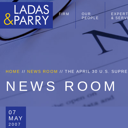
FIRM
OUR
EXPERT
PEOPLE
& SERV
HOME
//
NEWS ROOM
// THE APRIL 30 U.S. SUP
NEWS ROOM
07
MAY
2007