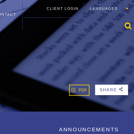
CLIENT LOGIN
LANGUAGES
ONTACT
SHARE
PDF
b
ANNOUNCEMENTS