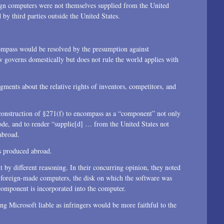
gn computers were not themselves supplied from the United
 by third parties outside the United States.
compass would be resolved by the presumption against
w governs domestically but does not rule the world applies with
ments about the relative rights of inventors, competitors, and
t construction of §271(f) to encompass as a “component” not only
code, and to render “supplie[d] … from the United States not
abroad.
s produced abroad.
t by different reasoning. In their concurring opinion, they noted
he foreign-made computers, the disk on which the software was
component is incorporated into the computer.
ng Microsoft liable as infringers would be more faithful to the