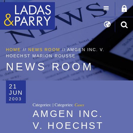
HOME
//
NEWS ROOM
// AMGEN INC. V.
HOECHST MARION ROUSSE
NEWS ROOM
21
JUN
2003
Categories:
|
Categories:
Cases
AMGEN INC.
V. HOECHST