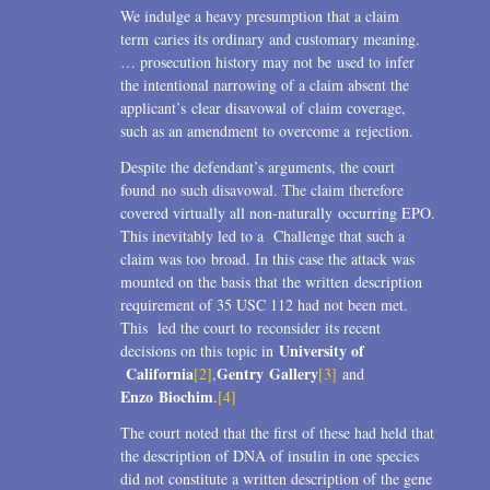
We indulge a heavy presumption that a claim
term caries its ordinary and customary meaning.
… prosecution history may not be used to infer
the intentional narrowing of a claim absent the
applicant’s clear disavowal of claim coverage,
such as an amendment to overcome a rejection.
Despite the defendant’s arguments, the court
found no such disavowal. The claim therefore
covered virtually all non-naturally occurring EPO.
This inevitably led to a Challenge that such a
claim was too broad. In this case the attack was
mounted on the basis that the written description
requirement of 35 USC 112 had not been met.
This led the court to reconsider its recent
University of
decisions on this topic in
California
Gentry Gallery
[2]
,
[3]
and
Enzo Biochim
.
[4]
The court noted that the first of these had held that
the description of DNA of insulin in one species
did not constitute a written description of the gene