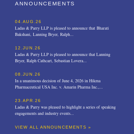
ANNOUNCEMENTS
04.AUG.26
Ladas & Parry LLP is pleased to announce that Bharati
Bakshani, Lanning Bryer, Ralph...
12.JUN.26
Ladas & Parry LLP is pleased to announce that Lanning
Bryer, Ralph Cathcart, Sebastian Lovera...
08.JUN.26
In a unanimous decision of June 4, 2026 in Hikma
Pharmaceutical USA Inc. v. Amarin Pharma Inc.,...
23.APR.26
Ladas & Parry was pleased to highlight a series of speaking
engagements and industry events...
VIEW ALL ANNOUNCEMENTS »