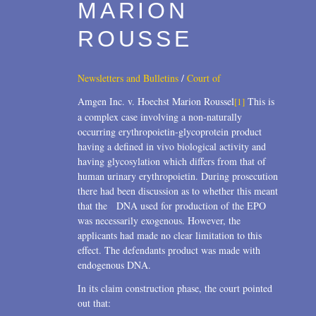
MARION
ROUSSE
Newsletters and Bulletins
/
Court of
Amgen Inc. v. Hoechst Marion Roussel
This is
[1]
a complex case involving a non-naturally
occurring erythropoietin-glycoprotein product
having a defined in vivo biological activity and
having glycosylation which differs from that of
human urinary erythropoietin. During prosecution
there had been discussion as to whether this meant
that the DNA used for production of the EPO
was necessarily exogenous. However, the
applicants had made no clear limitation to this
effect. The defendants product was made with
endogenous DNA.
In its claim construction phase, the court pointed
out that: