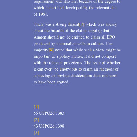
requirement was also met because of the degree to
which the art had developed by the relevant date
of 1984.
There was a strong dissent
[7]
which was uneasy
about the breadth of the claims arguing that
Amgen should not be entitled to claim all EPO
produced by mammalian cells in culture. The
majority
[8]
noted that while such a view might be
important as a policy matter, it did not comport
with the relevant precedents. The issue of whether
it can ever be unobvious to claim all methods of
achieving an obvious desideratum does not seem
to have been argued.
[1]
65 USPQ2d 1383.
[2]
43 USPQ2d 1398.
[3]