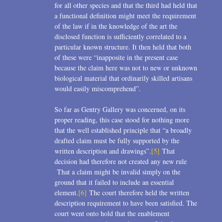
for all other species and that the third had held that
a functional definition might meet the requirement
of the law if in the knowledge of the art the
disclosed function is sufficiently correlated to a
particular known structure. It then held that both
of these were “inapposite in the present case
because the claim here was not to new or unknown
biological material that ordinarily skilled artisans
would easily miscomprehend”.
So far as Gentry Gallery was concerned, on its
proper reading, this case stood for nothing more
that the well established principle that “a broadly
drafted claim must be fully supported by the
written description and drawings”.
[5]
That
decision had therefore not created any new rule
That a claim might be invalid simply on the
ground that it failed to include an essential
element.
[6]
The court therefore held the written
description requirement to have been satisfied. The
court went onto hold that the enablement