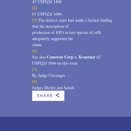
45 USPQ2d 1498.
[4]
63 USPQ2d 1609.
[5]
The district court had made a factual finding
that the description of
production of EPO in two species of cells
adequately supported the
claim.
[6]
Cameron Corp v. Kvaerner
See also
62
USPQ2d 1846 on this issue.
[7]
By Judge Clevenger.
[8]
Judges Michel and Schall.
SHARE
b