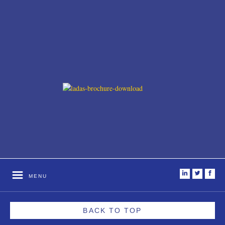
i
t
f
MENU
BACK TO TOP