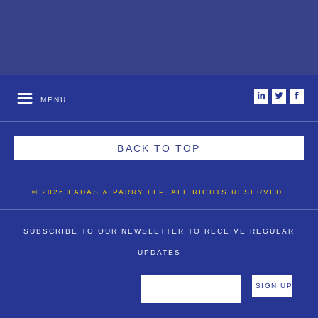
i
t
f
MENU
BACK TO TOP
© 2026 LADAS & PARRY LLP. ALL RIGHTS RESERVED.
SUBSCRIBE TO OUR NEWSLETTER TO RECEIVE REGULAR
UPDATES