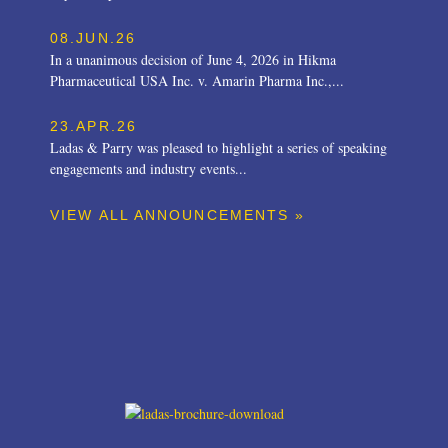
08.JUN.26
In a unanimous decision of June 4, 2026 in Hikma
Pharmaceutical USA Inc. v. Amarin Pharma Inc.,...
23.APR.26
Ladas & Parry was pleased to highlight a series of speaking
engagements and industry events...
VIEW ALL ANNOUNCEMENTS »