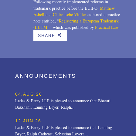
Following recently implemented reforms in
trademark practice before the EUIPO,
Matthew
Asbell
and
Claire Lebé-Violier
authored a practice
note entitled, “
Registering a European Trademark
(EUTM)
”, which was published by
Practical Law
.
SHARE
b
ANNOUNCEMENTS
04.AUG.26
Ladas & Parry LLP is pleased to announce that Bharati
Bakshani, Lanning Bryer, Ralph...
12.JUN.26
Ladas & Parry LLP is pleased to announce that Lanning
Bryer, Ralph Cathcart, Sebastian Lovera...