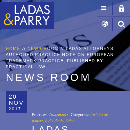
HOME
//
NEWS ROOM
// LADAS ATTORNEYS
AUTHORED PRACTICE NOTE ON EUROPEAN
TRADEMARK PRACTICE, PUBLISHED BY
PRACTICAL LAW
NEWS ROOM
20
NOV
2017
Practices:
Trademarks
|
Categories:
Articles or
papers
,
Individuals
,
Other
LADAS