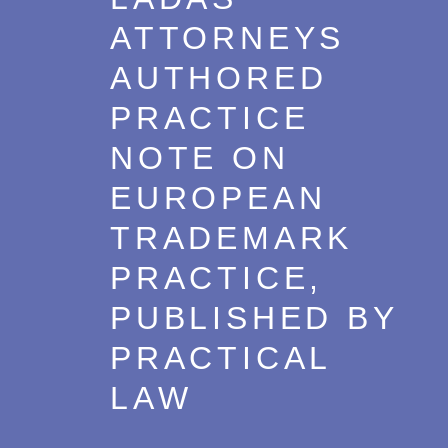
ATTORNEYS
AUTHORED
PRACTICE
NOTE ON
EUROPEAN
TRADEMARK
PRACTICE,
PUBLISHED BY
PRACTICAL
LAW