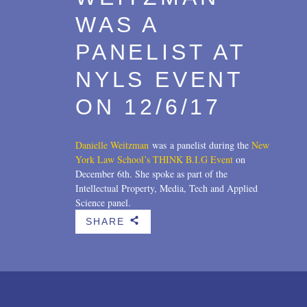
WAS A
PANELIST AT
NYLS EVENT
ON 12/6/17
Danielle Weitzman
was a panelist during the
New
York Law School’s THINK B.I.G Event
on
December 6th. She spoke as part of the
Intellectual Property, Media, Tech and Applied
Science panel.
SHARE
b