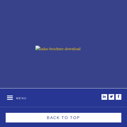
i
t
f
MENU
BACK TO TOP