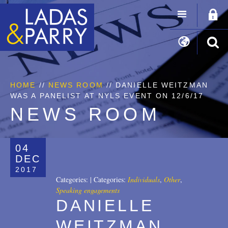
HOME
//
NEWS ROOM
// DANIELLE WEITZMAN
WAS A PANELIST AT NYLS EVENT ON 12/6/17
NEWS ROOM
04
DEC
2017
Categories:
|
Categories:
Individuals
,
Other
,
Speaking engagements
DANIELLE
WEITZMAN