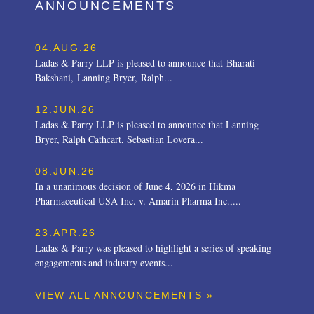
ANNOUNCEMENTS
04.AUG.26
Ladas & Parry LLP is pleased to announce that Bharati
Bakshani, Lanning Bryer, Ralph...
12.JUN.26
Ladas & Parry LLP is pleased to announce that Lanning
Bryer, Ralph Cathcart, Sebastian Lovera...
08.JUN.26
In a unanimous decision of June 4, 2026 in Hikma
Pharmaceutical USA Inc. v. Amarin Pharma Inc.,...
23.APR.26
Ladas & Parry was pleased to highlight a series of speaking
engagements and industry events...
VIEW ALL ANNOUNCEMENTS »