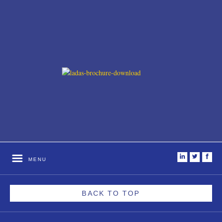
i
t
f
MENU
BACK TO TOP