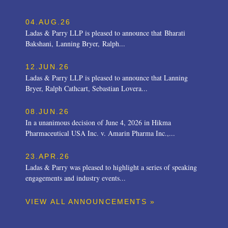
04.AUG.26
Ladas & Parry LLP is pleased to announce that Bharati
Bakshani, Lanning Bryer, Ralph...
12.JUN.26
Ladas & Parry LLP is pleased to announce that Lanning
Bryer, Ralph Cathcart, Sebastian Lovera...
08.JUN.26
In a unanimous decision of June 4, 2026 in Hikma
Pharmaceutical USA Inc. v. Amarin Pharma Inc.,...
23.APR.26
Ladas & Parry was pleased to highlight a series of speaking
engagements and industry events...
VIEW ALL ANNOUNCEMENTS »