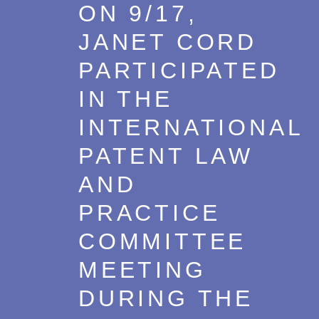
ON 9/17,
JANET CORD
PARTICIPATED
IN THE
INTERNATIONAL
PATENT LAW
AND
PRACTICE
COMMITTEE
MEETING
DURING THE