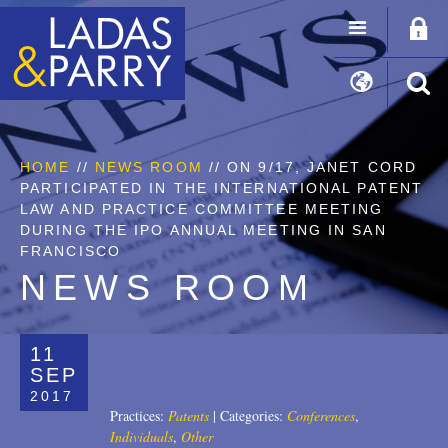
HOME
//
NEWS ROOM
// ON 9/17, JANET CORD
PARTICIPATED IN THE INTERNATIONAL PATENT
LAW AND PRACTICE COMMITTEE MEETING
DURING THE IPO ANNUAL MEETING IN SAN
FRANCISCO
NEWS ROOM
11
SEP
2017
Practices:
Patents
|
Categories:
Conferences
,
Individuals
,
Other