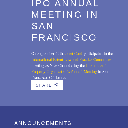
IPO ANNUAL
MEETING IN
SAN
FRANCISCO
On September 17th,
Janet Cord
participated in the
International Patent Law and Practice Committee
meeting as Vice Chair during the
International
Property Organization’s Annual Meeting
in San
Francisco, California.
SHARE
b
ANNOUNCEMENTS