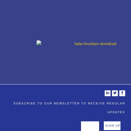
i
t
f
SUBSCRIBE TO OUR NEWSLETTER TO RECEIVE REGULAR
UPDATES