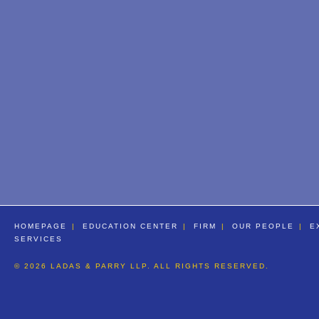
HOMEPAGE
EDUCATION CENTER
FIRM
OUR PEOPLE
E
SERVICES
© 2026 LADAS & PARRY LLP. ALL RIGHTS RESERVED.