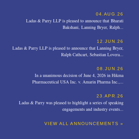
04.AUG.26
Ladas & Parry LLP is pleased to announce that Bharati
Bakshani, Lanning Bryer, Ralph...
12.JUN.26
Ladas & Parry LLP is pleased to announce that Lanning Bryer,
Ralph Cathcart, Sebastian Lovera...
08.JUN.26
In a unanimous decision of June 4, 2026 in Hikma
Pharmaceutical USA Inc. v. Amarin Pharma Inc.,...
23.APR.26
Ladas & Parry was pleased to highlight a series of speaking
engagements and industry events...
VIEW ALL ANNOUNCEMENTS »