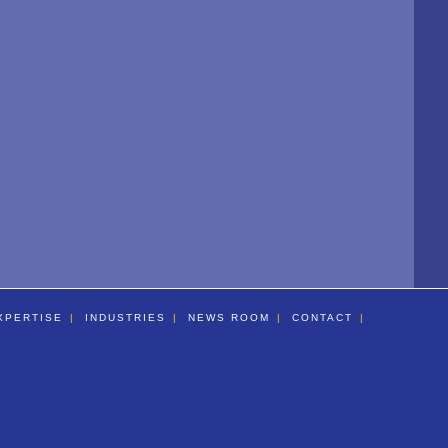
XPERTISE
INDUSTRIES
NEWS ROOM
CONTACT