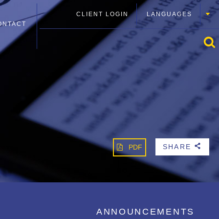
CLIENT LOGIN
LANGUAGES
ONTACT
SHARE
PDF
b
ANNOUNCEMENTS