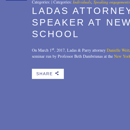
Categories:
|
Categories:
Individuals
,
Speaking engagements
LADAS ATTORNE
SPEAKER AT NE
SCHOOL
st
On March 1
, 2017, Ladas & Parry attorney
Danielle Wei
seminar run by Professor Beth Dambriunas at the
New Yor
SHARE
b