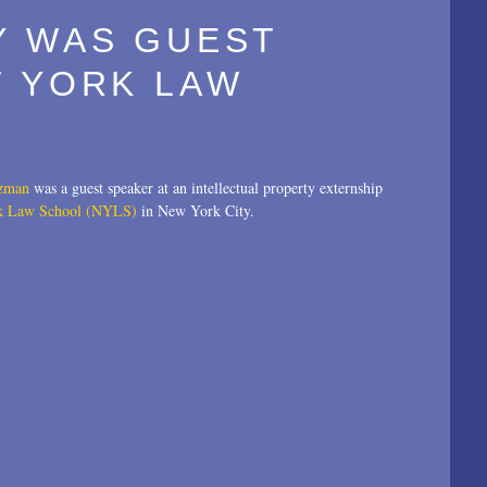
Y WAS GUEST
W YORK LAW
tzman
was a guest speaker at an intellectual property externship
k Law School (NYLS)
in New York City.