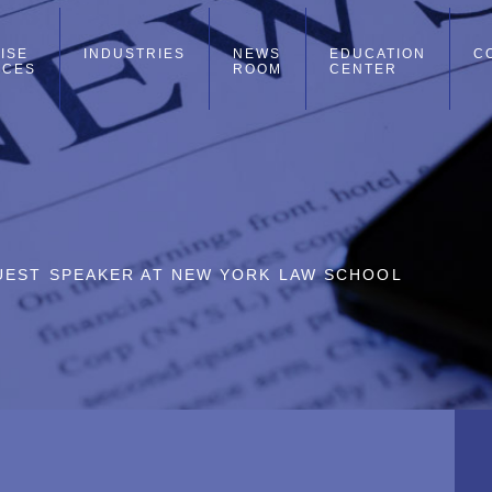
ISE
INDUSTRIES
NEWS
EDUCATION
C
ICES
ROOM
CENTER
UEST SPEAKER AT NEW YORK LAW SCHOOL