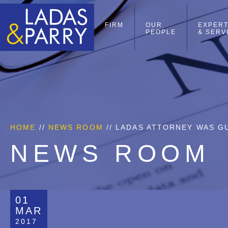
FIRM
OUR
EXPERT
PEOPLE
& SERV
HOME
//
NEWS ROOM
// LADAS ATTORNEY WAS G
NEWS ROOM
01
MAR
2017