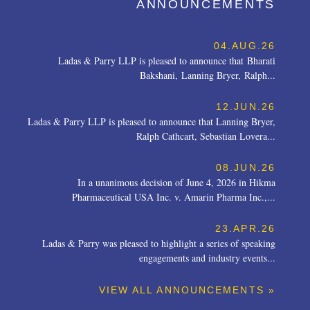
ANNOUNCEMENTS
04.AUG.26
Ladas & Parry LLP is pleased to announce that Bharati
Bakshani, Lanning Bryer, Ralph...
12.JUN.26
Ladas & Parry LLP is pleased to announce that Lanning Bryer,
Ralph Cathcart, Sebastian Lovera...
08.JUN.26
In a unanimous decision of June 4, 2026 in Hikma
Pharmaceutical USA Inc. v. Amarin Pharma Inc.,...
23.APR.26
Ladas & Parry was pleased to highlight a series of speaking
engagements and industry events...
VIEW ALL ANNOUNCEMENTS »