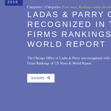
2016
Categories:
|
Categories:
Firm news
,
Rankings within the fie
LADAS & PARRY 
RECOGNIZED IN 
FIRMS RANKINGS
WORLD REPORT
The Chicago Office of Ladas & Parry was recognized with
Firms Rankings of US News & World Report.
SHARE
b