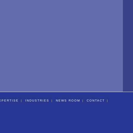
XPERTISE
INDUSTRIES
NEWS ROOM
CONTACT