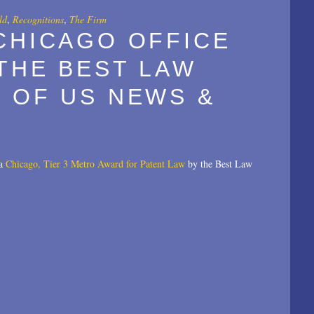
ld
,
Recognitions
,
The Firm
CHICAGO OFFICE
THE BEST LAW
 OF US NEWS &
 a
Chicago, Tier 3 Metro Award for Patent Law
by the Best Law