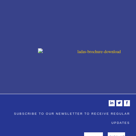
i
t
f
SUBSCRIBE TO OUR NEWSLETTER TO RECEIVE REGULAR
UPDATES