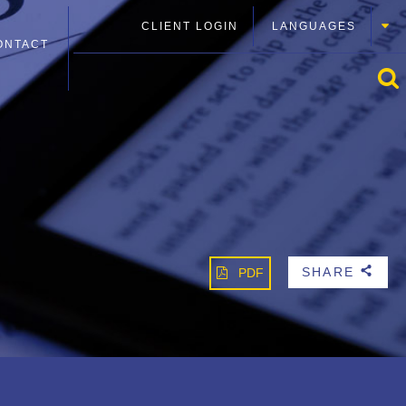
CLIENT LOGIN
LANGUAGES
ONTACT
SHARE
PDF
b