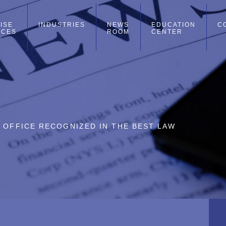
ISE
INDUSTRIES
NEWS
EDUCATION
C
ICES
ROOM
CENTER
O OFFICE RECOGNIZED IN THE BEST LAW