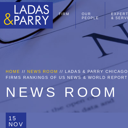
FIRM
OUR
EXPERT
PEOPLE
& SERV
HOME
//
NEWS ROOM
// LADAS & PARRY CHICAG
FIRMS RANKINGS OF US NEWS & WORLD REPORT
NEWS ROOM
15
NOV