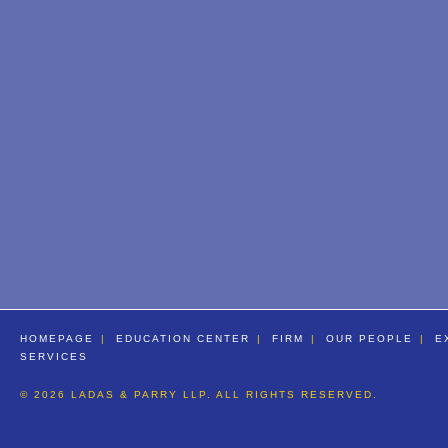
HOMEPAGE
EDUCATION CENTER
FIRM
OUR PEOPLE
E
SERVICES
© 2026 LADAS & PARRY LLP. ALL RIGHTS RESERVED.