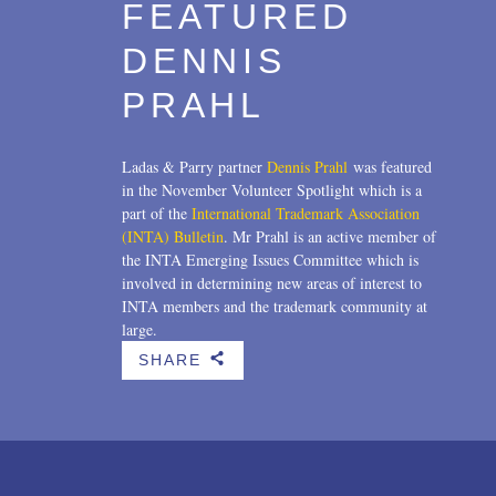
FEATURED
DENNIS
PRAHL
Ladas & Parry partner
Dennis Prahl
was featured
in the November Volunteer Spotlight which is a
part of the
International Trademark Association
(INTA) Bulletin
. Mr Prahl is an active member of
the INTA Emerging Issues Committee which is
involved in determining new areas of interest to
INTA members and the trademark community at
large.
SHARE
b