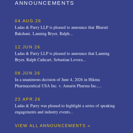
ANNOUNCEMENTS
04.AUG.26
Ladas & Parry LLP is pleased to announce that Bharati
Bakshani, Lanning Bryer, Ralph...
12.JUN.26
Ladas & Parry LLP is pleased to announce that Lanning
Bryer, Ralph Cathcart, Sebastian Lovera...
08.JUN.26
In a unanimous decision of June 4, 2026 in Hikma
Pharmaceutical USA Inc. v. Amarin Pharma Inc.,...
23.APR.26
Ladas & Parry was pleased to highlight a series of speaking
engagements and industry events...
VIEW ALL ANNOUNCEMENTS »