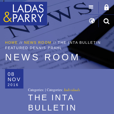
HOME
//
NEWS ROOM
// THE INTA BULLETIN
FEATURED DENNIS PRAHL
NEWS ROOM
08
NOV
2016
Categories:
|
Categories:
Individuals
THE INTA
BULLETIN