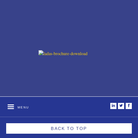
i
t
f
MENU
BACK TO TOP