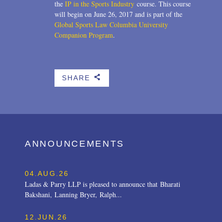
the
IP in the Sports Industry
course. This course
will begin on June 26, 2017 and is part of the
Global Sports Law Columbia University
Companion Program
.
SHARE
b
ANNOUNCEMENTS
04.AUG.26
Ladas & Parry LLP is pleased to announce that Bharati
Bakshani, Lanning Bryer, Ralph...
12.JUN.26