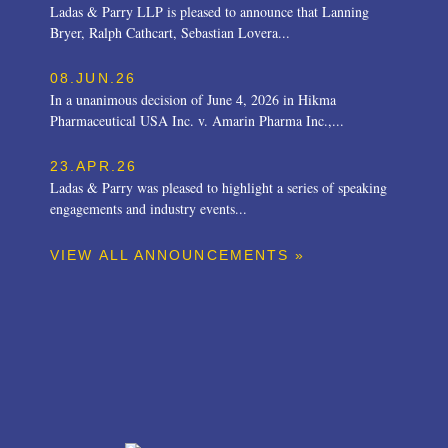
Ladas & Parry LLP is pleased to announce that Lanning
Bryer, Ralph Cathcart, Sebastian Lovera...
08.JUN.26
In a unanimous decision of June 4, 2026 in Hikma
Pharmaceutical USA Inc. v. Amarin Pharma Inc.,...
23.APR.26
Ladas & Parry was pleased to highlight a series of speaking
engagements and industry events...
VIEW ALL ANNOUNCEMENTS »