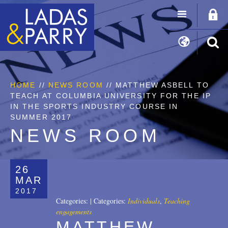
HOME
//
NEWS ROOM
// MATTHEW ASBELL TO
TEACH AT COLUMBIA UNIVERSITY FOR THE IP
IN THE SPORTS INDUSTRY COURSE IN
SUMMER 2017
NEWS ROOM
26
MAR
2017
Categories:
|
Categories:
Individuals
,
Teaching
engagements
MATTHEW