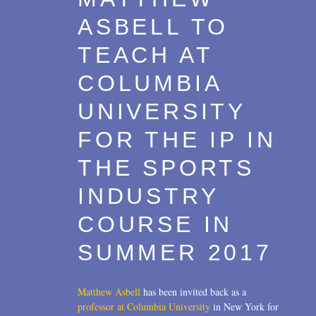
ASBELL TO
TEACH AT
COLUMBIA
UNIVERSITY
FOR THE IP IN
THE SPORTS
INDUSTRY
COURSE IN
SUMMER 2017
Matthew Asbell
has been invited back as a
professor at Columbia University
in New York for