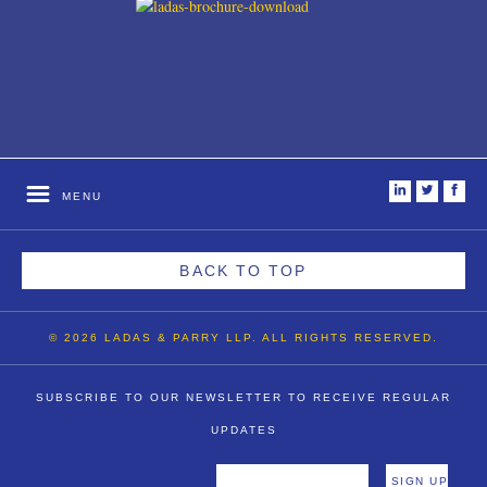
i
t
f
MENU
BACK TO TOP
© 2026 LADAS & PARRY LLP. ALL RIGHTS RESERVED.
SUBSCRIBE TO OUR NEWSLETTER TO RECEIVE REGULAR
UPDATES