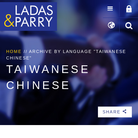
HOME
//
ARCHIVE BY LANGUAGE "TAIWANESE
CHINESE"
TAIWANESE
CHINESE
SHARE
b