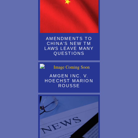
AS OF AUGUST 3rd 2019, ALL NON-U.S. TRADEMARK
APPLICANTS & REGISTRANTS MUST BE REPRESENTED BY
A U.S. LICENSED ATTORNEY
Attending and Presenting at the Annual AIPPI Congress in Rio de
Janeiro, October 11 - 15, 2015
AMENDMENTS TO
CHINA’S NEW TM
Attending the AIPLA Annual Meeting, Washington, D.C., October
LAWS LEAVE MANY
QUESTIONS
23-25
Attending the AIPPI Congress, Toronto, Canada, Sept 14-17
AMGEN INC. V.
Australian Patent Fees Head Upward
HOECHST MARION
ROUSSE
Austria - New Utility Model Law
Azerbaijan - Revalidation of Former USSR and Russian Industrial
Property Rights
Bahrain - Joins the Patent Cooperation Treaty (PCT)
Bangladesh - Service Mark Applications Now Being Accepted