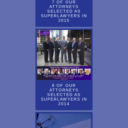
7 OF OUR
ATTORNEYS
ARTICLE ABOUT THE TRADEMARK MODERNIZATION ACT
SELECTED AS
IS NOW AVAILABLE AT LADAS.COM
SUPERLAWYERS IN
2015
Article About the Unified Patent Agreement by John Richards is
Now Available
ARTICLE ADDRESSES QUESTIONS ABOUT THE USPTO
AUDIT PROGRAM REGARDING TM MAINTENANCE &
RENEWAL FILINGS
ARTICLE BY D. PRAHL & J. JAKUBOVIC HAS BEEN
PUBLISHED IN THE WORLD TRADEMARK REVIEW (WTR)
DAILY
8 OF OUR
ARTICLE BY D. PRAHL & J. JAKUBOVIC ON THE TOPIC OF
ATTORNEYS
SELECTED AS
TRADE DRESS HAS BEEN PUBLISHED
SUPERLAWYERS IN
2014
ARTICLE BY D. PRAHL & J. JAKUBOVIC ON THE TOPIC OF
TRADE DRESS IS NOW AVAILABLE ON THE LADAS.COM
WEBSITE