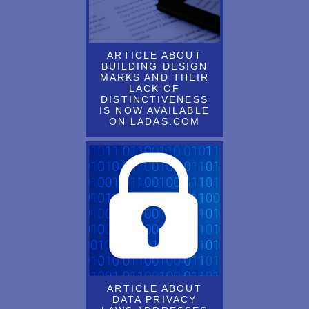
Dennis Prahl will be a panelist on the NYC Bar's presentation on
international expansion of fashion brands on May 28, 2015, 6 pm
ARTICLE ABOUT
Dennis Prahl's ARTICLE ABOUT the refusal of U.S. Trademark
BUILDING DESIGN
FOR HEALTHLY HEMP published
MARKS AND THEIR
LACK OF
DENNIS PRAHL, LANNING BRYER & SCOTT LEBSON
DISTINCTIVENESS
IS NOW AVAILABLE
ATTENDED THE 2017 INTA LEADERSHIP MEETING IN
ON LADAS.COM
WASHINGTON, DC
DENNIS PRAHL, LANNING BRYER & SCOTT LEBSON
ATTENDED THE 2018 INTA LEADERSHIP MEETING IN NEW
ORLEANS, LOUISIANA
DENNIS PRAHL, LANNING BRYER & SCOTT LEBSON
RECENTLY ATTENDED THE INTA LEADERSHIP MEETING
IN HOLLYWOOD, FL
DENNIS PRAHL, RALPH CATHCART AND LANNING BRYER
HAVE BEEN SELECTED AS WORLD’S LEADING
ARTICLE ABOUT
TRADEMARK PROFESSIONALS IN THE 2019 EDITION OF
DATA PRIVACY