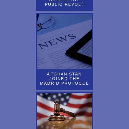
CENTER
PUBLIC REVOLT
ARTICLE BY JOHN RICHARDS ABOUT THE MISUSE OF
PATENT LAW WAS RECENTLY PUBLISHED
Article by John Richards on “Decisions to be Made Regarding the
EU Unitary Patent and Potentially Opting Out of the Unified
Patent Court” is Now Available
Article by L&P Attorney J. Richards About Recent UK Ruling
Regarding Change on Address for Service Requirements for Inter
Partes Matters is Now Available
AFGHANISTAN
JOINED THE
Article By Ladas Attorney Published in World Trademark Review
MADRID PROTOCOL
(WTR) Daily
ARTICLE BY LANNING BRYER REPUBLISHED ON
THOMPSON REUTERS PRACTICAL LAW WEBSITE
Article by M. Asbell and J. Zwisler About How a Little Known
USPTO Program Supports Evolving Technology Was Recently
Published