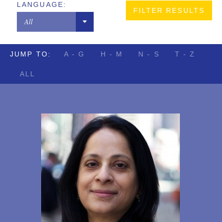
LANGUAGE:
Copyrights
New York
All
Designs
Chinese
Digital Brands / Domain Names
JUMP TO:
A - G
H - M
N - S
T - Z
French
Entertainment
ALL
German
European Litigation
Hindi
Licensing
Japanese
Patents
Portuguese
Privacy Law
Russian
Trade Secrets
Sindhi
Trademarks
Spanish
Transactions