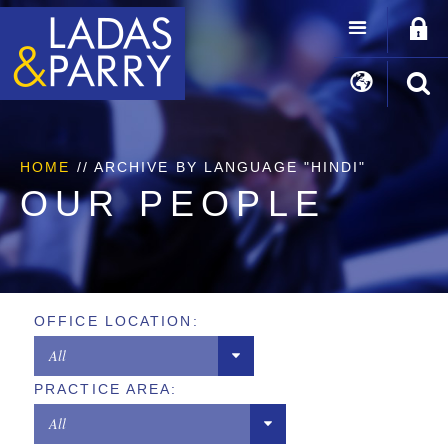
HOME
//
ARCHIVE BY LANGUAGE "HINDI"
OUR PEOPLE
OFFICE LOCATION:
All
PRACTICE AREA:
Chicago
All
Los Angeles