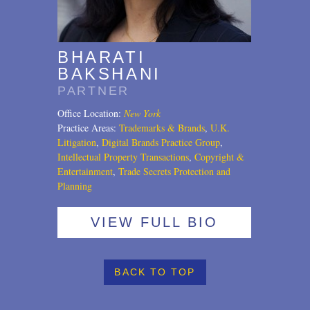
U.S. Litigation
BHARATI
BAKSHANI
PARTNER
Office Location:
New York
Practice Areas:
Trademarks & Brands
,
U.K.
Litigation
,
Digital Brands Practice Group
,
Intellectual Property Transactions
,
Copyright &
Entertainment
,
Trade Secrets Protection and
Planning
VIEW FULL BIO
BACK TO TOP