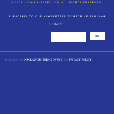
© 2026 LADAS & PARRY LLP. ALL RIGHTS RESERVED.
SUBSCRIBE TO OUR NEWSLETTER TO RECEIVE REGULAR
UPDATES
Please read our
DISCLAIMER
,
TERMS OF USE
, and
PRIVACY POLICY
.