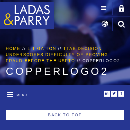
HOME
//
LITIGATION
//
TTAB DECISION
UNDERSCORES DIFFICULTY OF PROVING
FRAUD BEFORE THE USPTO
//
COPPERLOGO2
COPPERLOGO2
i
t
f
MENU
BACK TO TOP