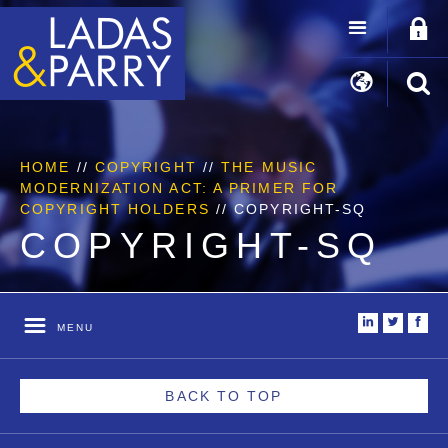
HOME
//
COPYRIGHT
//
THE MUSIC
MODERNIZATION ACT: A PRIMER FOR
COPYRIGHT HOLDERS
//
COPYRIGHT-SQ
COPYRIGHT-SQ
i
t
f
MENU
BACK TO TOP