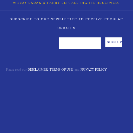
© 2026 LADAS & PARRY LLP. ALL RIGHTS RESERVED.
SUBSCRIBE TO OUR NEWSLETTER TO RECEIVE REGULAR
UPDATES
Please read our
DISCLAIMER
,
TERMS OF USE
, and
PRIVACY POLICY
.