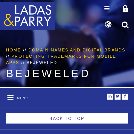
HOME
//
DOMAIN NAMES AND DIGITAL BRANDS
//
PROTECTING TRADEMARKS FOR MOBILE
APPS
//
BEJEWELED
BEJEWELED
i
t
f
MENU
BACK TO TOP