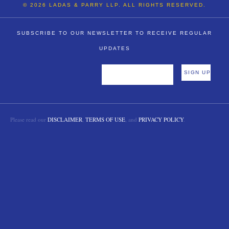
© 2026 LADAS & PARRY LLP. ALL RIGHTS RESERVED.
SUBSCRIBE TO OUR NEWSLETTER TO RECEIVE REGULAR
UPDATES
Please read our
DISCLAIMER
,
TERMS OF USE
, and
PRIVACY POLICY
.