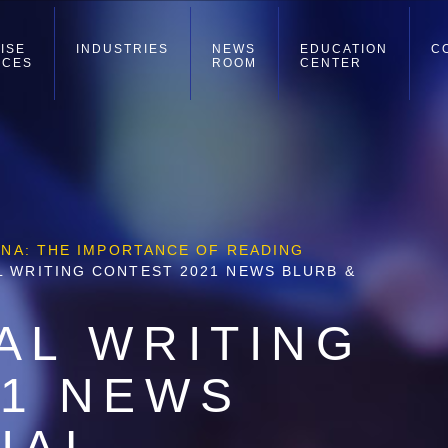
ISE
INDUSTRIES
NEWS
EDUCATION
C
ICES
ROOM
CENTER
ZINA: THE IMPORTANCE OF READING
L WRITING CONTEST 2021 NEWS BLURB &
AL WRITING
21 NEWS
IAL