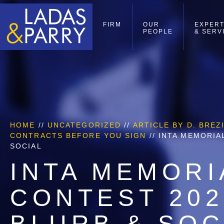
FIRM
OUR
EXPERT
PEOPLE
& SERV
HOME
//
UNCATEGORIZED
//
ARTICLE BY D. BRE
CONTRACTS BEFORE YOU SIGN
//
INTA MEMORIA
SOCIAL
INTA MEMORI
CONTEST 20
BLURB & SOC