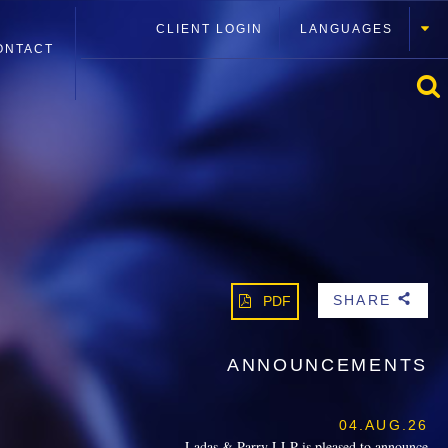
CLIENT LOGIN
LANGUAGES
ONTACT
SHARE
PDF
b
ANNOUNCEMENTS
04.AUG.26
Ladas & Parry LLP is pleased to announce