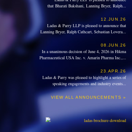
that Bharati Bakshani, Lanning Bryer, Ralph...
12.JUN.26
Ladas & Parry LLP is pleased to announce that
Lanning Bryer, Ralph Cathcart, Sebastian Lovera...
08.JUN.26
In a unanimous decision of June 4, 2026 in Hikma
Pharmaceutical USA Inc. v. Amarin Pharma Inc.,...
23.APR.26
Ladas & Parry was pleased to highlight a series of
speaking engagements and industry events...
VIEW ALL ANNOUNCEMENTS »