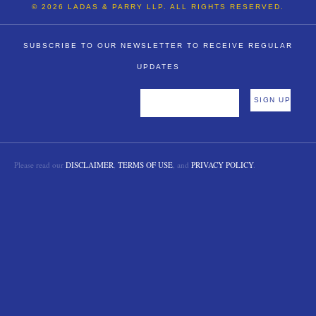
© 2026 LADAS & PARRY LLP. ALL RIGHTS RESERVED.
SUBSCRIBE TO OUR NEWSLETTER TO RECEIVE REGULAR
UPDATES
Please read our
DISCLAIMER
,
TERMS OF USE
, and
PRIVACY POLICY
.