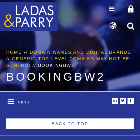
HOME
//
DOMAIN NAMES AND DIGITAL BRANDS
//
GENERIC TOP LEVEL DOMAINS MAY NOT BE
GENERIC
//
BOOKINGBW2
BOOKINGBW2
i
t
f
MENU
BACK TO TOP