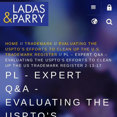
HOME
//
TRADEMARK
//
EVALUATING THE
USPTO’S EFFORTS TO CLEAN UP THE U.S.
TRADEMARK REGISTER
//
PL – EXPERT Q&A –
EVALUATING THE USPTO’S EFFORTS TO CLEAN
UP THE US TRADEMARK REGISTER 2-13-17
PL - EXPERT
Q&A -
EVALUATING THE
USPTO'S