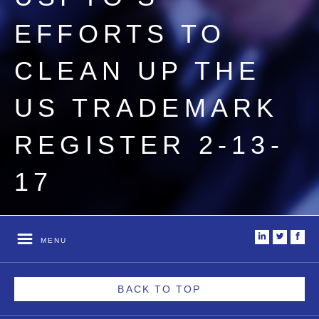
EFFORTS TO
CLEAN UP THE
US TRADEMARK
REGISTER 2-13-
17
i
t
f
MENU
BACK TO TOP