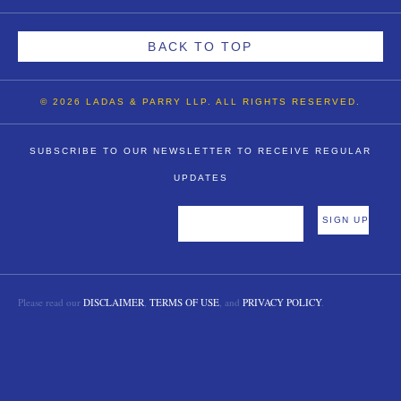
BACK TO TOP
© 2026 LADAS & PARRY LLP. ALL RIGHTS RESERVED.
SUBSCRIBE TO OUR NEWSLETTER TO RECEIVE REGULAR
UPDATES
Please read our
DISCLAIMER
,
TERMS OF USE
, and
PRIVACY POLICY
.