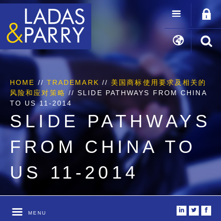
HOME
//
TRADEMARK
//
美国商标使用要求及相关的
风险和应对策略
//
SLIDE PATHWAYS FROM CHINA
TO US 11-2014
SLIDE PATHWAYS
FROM CHINA TO
US 11-2014
i
t
f
MENU